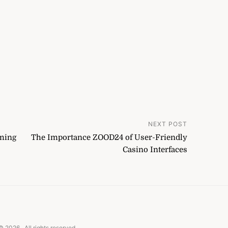
NEXT POST
ming
The Importance ZOOD24 of User-Friendly
Casino Interfaces
 © 2026
. All rights reserved.