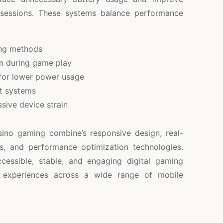
 sessions. These systems balance performance
ing methods
n during game play
for lower power usage
t systems
sive device strain
asino gaming combine’s responsive design, real-
s, and performance optimization technologies.
cessible, stable, and engaging digital gaming
h experiences across a wide range of mobile