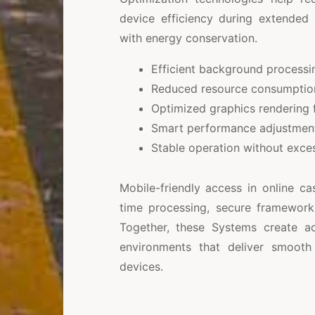
device efficiency during extended
with energy conservation.
Efficient background process
Reduced resource consumptio
Optimized graphics rendering 
Smart performance adjustmen
Stable operation without exces
Mobile-friendly access in online c
time processing, secure framework
Together, these Systems create ac
environments that deliver smoot
devices.