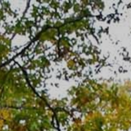
Skip
to
content