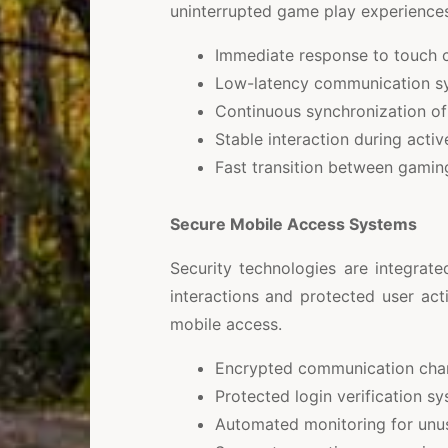
uninterrupted game play experiences
Immediate response to touch c
Low-latency communication s
Continuous synchronization o
Stable interaction during activ
Fast transition between gamin
Secure Mobile Access Systems
Security technologies are integrat
interactions and protected user act
mobile access.
Encrypted communication chann
Protected login verification s
Automated monitoring for unus