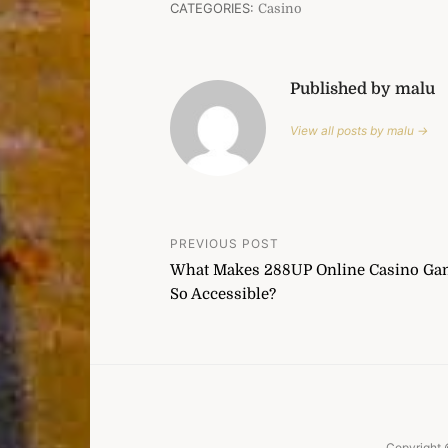
CATEGORIES:
Casino
Published by malu
View all posts by malu →
Post
PREVIOUS POST
What Makes 288UP Online Casino Ga
navigation
So Accessible?
Copyright