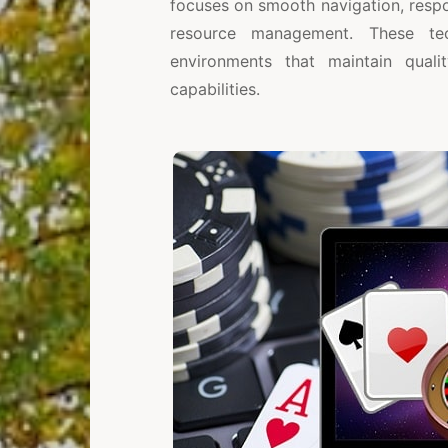
focuses on smooth navigation, respon
resource management. These tec
environments that maintain quali
capabilities.