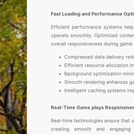
Fast Loading and Performance Opti
Efficient performance systems hel
operate smoothly. Optimized conte
overall responsiveness during game 
Compressed data delivery red
Efficient resource allocation 
Background optimization minim
Smooth rendering enhances ga
Intelligent caching systems i
Real-Time Game plays Responsive
Real-time technologies ensure that 
creating smooth and engaging i