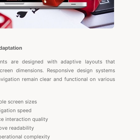
daptation
ts are designed with adaptive layouts that
 screen dimensions. Responsive design systems
avigation remain clear and functional on various
ple screen sizes
igation speed
e interaction quality
ve readability
perational complexity