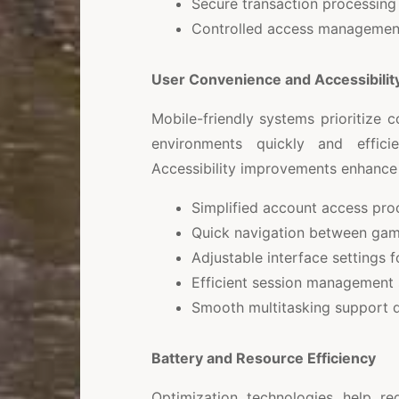
Secure transaction processin
Controlled access managemen
User Convenience and Accessibilit
Mobile-friendly systems prioritize
environments quickly and effici
Accessibility improvements enhance o
Simplified account access pro
Quick navigation between gam
Adjustable interface settings 
Efficient session management
Smooth multitasking support d
Battery and Resource Efficiency
Optimization technologies help r