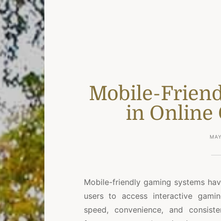
Mobile-Frien
in Online
MAY
Mobile-friendly gaming systems hav
users to access interactive gami
speed, convenience, and consist