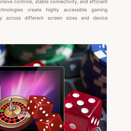
sive controls, stable connectivity, and efficient
hnologies create highly accessible gaming
ty across different screen sizes and device