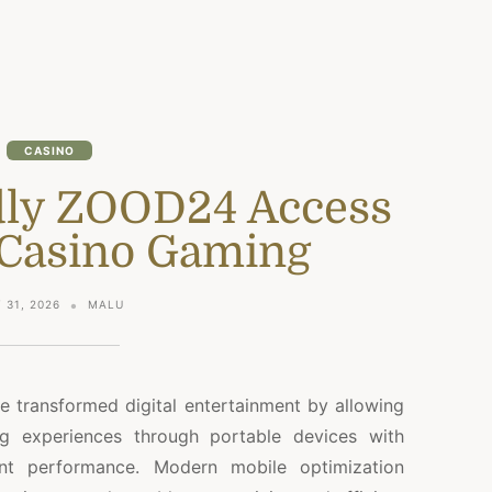
CASINO
dly ZOOD24 Access
 Casino Gaming
 31, 2026
MALU
e transformed digital entertainment by allowing
ng experiences through portable devices with
ent performance. Modern mobile optimization