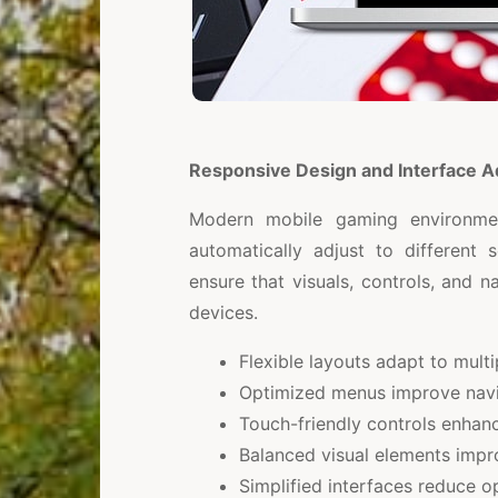
Responsive Design and Interface A
Modern mobile gaming environmen
automatically adjust to different
ensure that visuals, controls, and n
devices.
Flexible layouts adapt to multi
Optimized menus improve nav
Touch-friendly controls enhanc
Balanced visual elements impro
Simplified interfaces reduce o