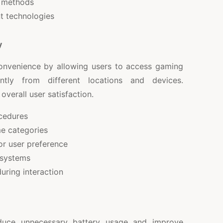
g methods
t technologies
y
 convenience by allowing users to access gaming
ently from different locations and devices.
verall user satisfaction.
cedures
e categories
for user preference
 systems
uring interaction
educe unnecessary battery usage and improve