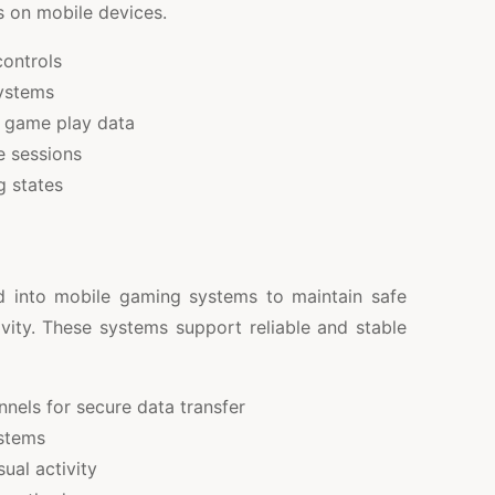
 on mobile devices.
ontrols
ystems
f game play data
e sessions
g states
ed into mobile gaming systems to maintain safe
ivity. These systems support reliable and stable
els for secure data transfer
ystems
ual activity