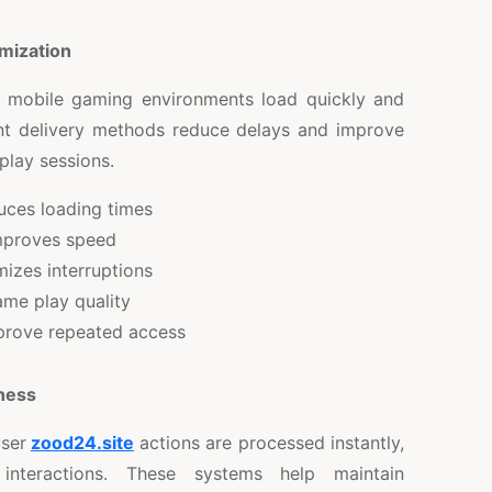
mization
p mobile gaming environments load quickly and
nt delivery methods reduce delays and improve
play sessions.
uces loading times
improves speed
izes interruptions
me play quality
mprove repeated access
ness
user
zood24.site
actions are processed instantly,
nteractions. These systems help maintain