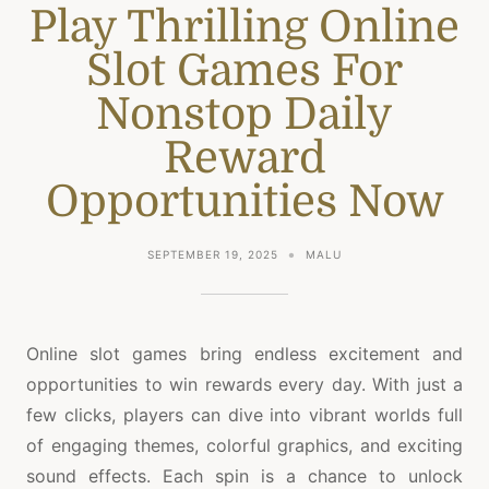
Play Thrilling Online
Slot Games For
Nonstop Daily
Reward
Opportunities Now
SEPTEMBER 19, 2025
MALU
Online slot games bring endless excitement and
opportunities to win rewards every day. With just a
few clicks, players can dive into vibrant worlds full
of engaging themes, colorful graphics, and exciting
sound effects. Each spin is a chance to unlock