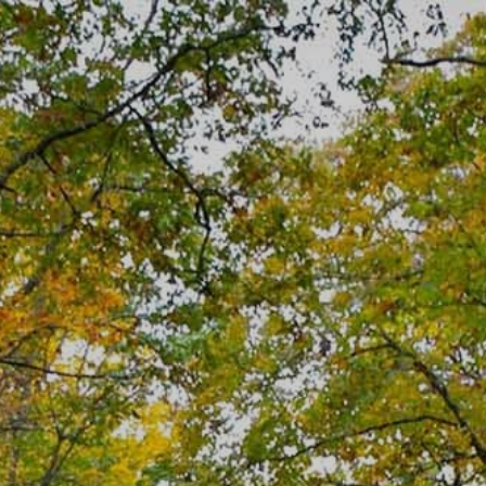
Skip
to
content