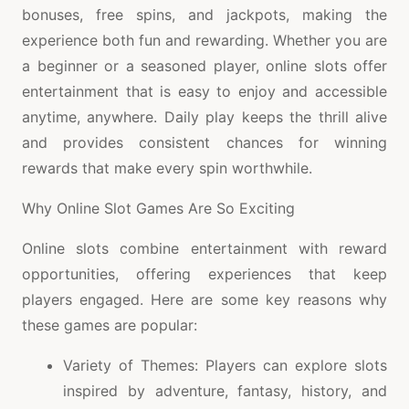
bonuses, free spins, and jackpots, making the
experience both fun and rewarding. Whether you are
a beginner or a seasoned player, online slots offer
entertainment that is easy to enjoy and accessible
anytime, anywhere. Daily play keeps the thrill alive
and provides consistent chances for winning
rewards that make every spin worthwhile.
Why Online Slot Games Are So Exciting
Online slots combine entertainment with reward
opportunities, offering experiences that keep
players engaged. Here are some key reasons why
these games are popular:
Variety of Themes: Players can explore slots
inspired by adventure, fantasy, history, and