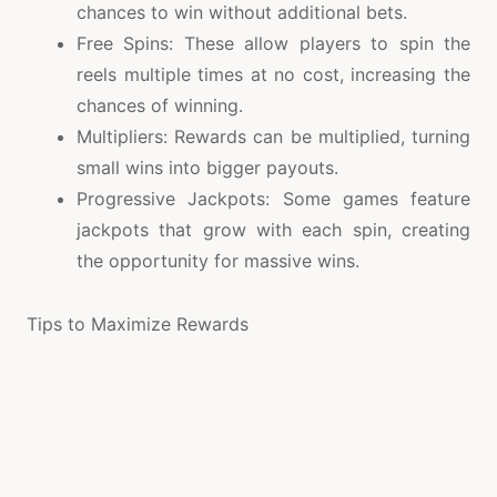
chances to win without additional bets.
Free Spins: These allow players to spin the
reels multiple times at no cost, increasing the
chances of winning.
Multipliers: Rewards can be multiplied, turning
small wins into bigger payouts.
Progressive Jackpots: Some games feature
jackpots that grow with each spin, creating
the opportunity for massive wins.
Tips to Maximize Rewards
While slot games are largely based on luck, there
are ways to enhance your playing experience and
potential rewards:
Play Regularly: Daily engagement often