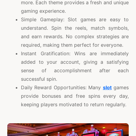
more. Each theme provides a fresh and unique
gaming experience.
Simple Gameplay: Slot games are easy to
understand. Spin the reels, match symbols,
and earn rewards. No complex strategies are
required, making them perfect for everyone.
Instant Gratification: Wins are immediately
added to your account, giving a satisfying
sense of accomplishment after each
successful spin.
Daily Reward Opportunities: Many
slot
games
provide bonuses and free spins every day,
keeping players motivated to return regularly.