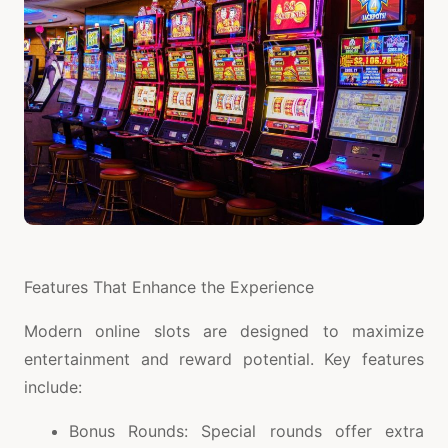
Features That Enhance the Experience
Modern online slots are designed to maximize
entertainment and reward potential. Key features
include:
Bonus Rounds: Special rounds offer extra