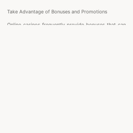
Take Advantage of Bonuses and Promotions
Online casinos frequently provide bonuses that can
extend your gameplay and improve earning
potential. Utilizing these offers wisely is a practical
way to boost success.
Check bonus terms and wagering
requirements before accepting.
Use free spins or bonus credits to practice
strategies.
Combine bonuses with effective bankroll
management.
Stay Focused and Avoid Distractions