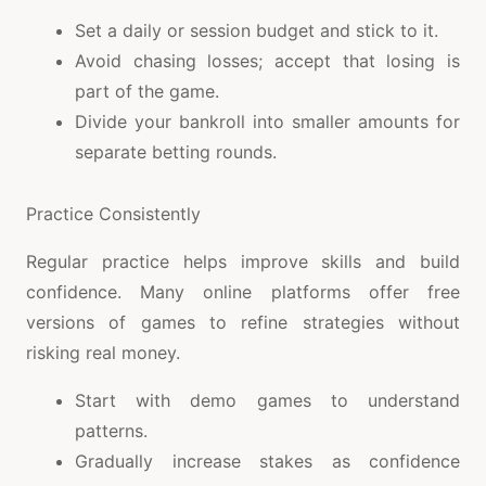
Set a daily or session budget and stick to it.
Avoid chasing losses; accept that losing is
part of the game.
Divide your bankroll into smaller amounts for
separate betting rounds.
Practice Consistently
Regular practice helps improve skills and build
confidence. Many online platforms offer free
versions of games to refine strategies without
risking real money.
Start with demo games to understand
patterns.
Gradually increase stakes as confidence