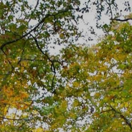
Skip
to
content