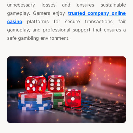
unnecessary losses and ensures sustainable
gameplay. Gamers enjoy
trusted company online
casino
platforms for secure transactions, fair
gameplay, and professional support that ensures a
safe gambling environment.