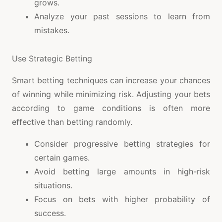
grows.
Analyze your past sessions to learn from
mistakes.
Use Strategic Betting
Smart betting techniques can increase your chances
of winning while minimizing risk. Adjusting your bets
according to game conditions is often more
effective than betting randomly.
Consider progressive betting strategies for
certain games.
Avoid betting large amounts in high-risk
situations.
Focus on bets with higher probability of
success.