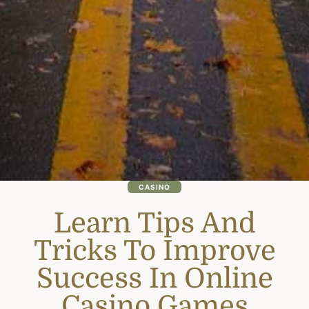
CASINO
Learn Tips And
Tricks To Improve
Success In Online
Casino Games