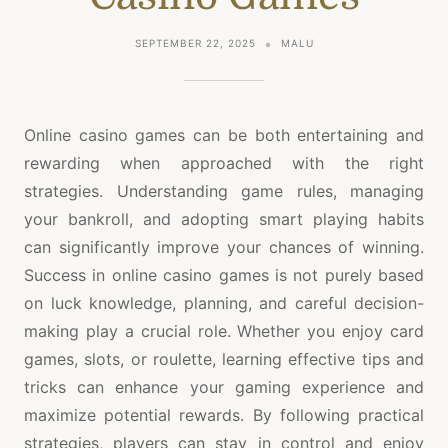
SEPTEMBER 22, 2025
MALU
Online casino games can be both entertaining and
rewarding when approached with the right
strategies. Understanding game rules, managing
your bankroll, and adopting smart playing habits
can significantly improve your chances of winning.
Success in online casino games is not purely based
on luck knowledge, planning, and careful decision-
making play a crucial role. Whether you enjoy card
games, slots, or roulette, learning effective tips and
tricks can enhance your gaming experience and
maximize potential rewards. By following practical
strategies, players can stay in control and enjoy