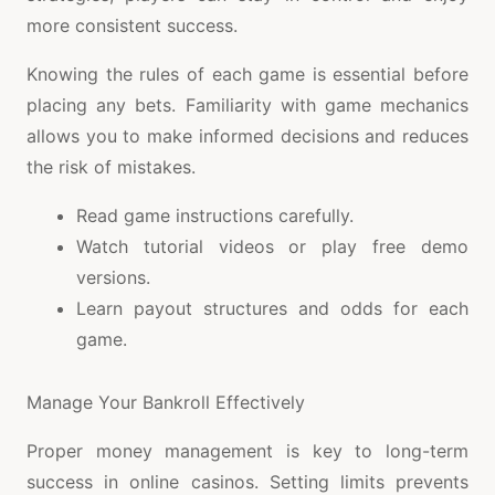
more consistent success.
Knowing the rules of each game is essential before
placing any bets. Familiarity with game mechanics
allows you to make informed decisions and reduces
the risk of mistakes.
Read game instructions carefully.
Watch tutorial videos or play free demo
versions.
Learn payout structures and odds for each
game.
Manage Your Bankroll Effectively
Proper money management is key to long-term
success in online casinos. Setting limits prevents