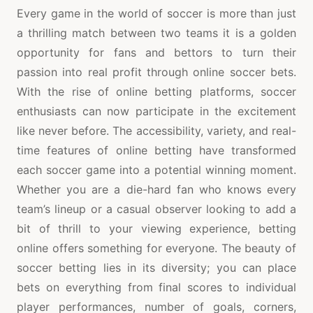
Every game in the world of soccer is more than just
a thrilling match between two teams it is a golden
opportunity for fans and bettors to turn their
passion into real profit through online soccer bets.
With the rise of online betting platforms, soccer
enthusiasts can now participate in the excitement
like never before. The accessibility, variety, and real-
time features of online betting have transformed
each soccer game into a potential winning moment.
Whether you are a die-hard fan who knows every
team’s lineup or a casual observer looking to add a
bit of thrill to your viewing experience, betting
online offers something for everyone. The beauty of
soccer betting lies in its diversity; you can place
bets on everything from final scores to individual
player performances, number of goals, corners,