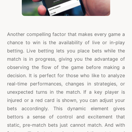
Another compelling factor that makes every game a
chance to win is the availability of live or in-play
betting. Live betting lets you place bets while the
match is in progress, giving you the advantage of
observing the flow of the game before making a
decision. It is perfect for those who like to analyze
real-time performances, changes in strategies, or
unexpected turns in the match. If a key player is
injured or a red card is shown, you can adjust your
bets accordingly. This dynamic element gives
bettors a sense of control and excitement that
static, pre-match bets just cannot match. And with