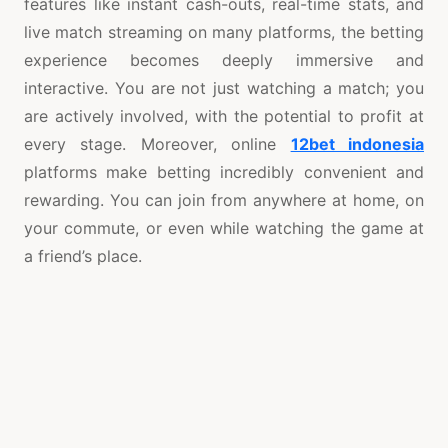
features like instant cash-outs, real-time stats, and
live match streaming on many platforms, the betting
experience becomes deeply immersive and
interactive. You are not just watching a match; you
are actively involved, with the potential to profit at
every stage. Moreover, online
12bet indonesia
platforms make betting incredibly convenient and
rewarding. You can join from anywhere at home, on
your commute, or even while watching the game at
a friend’s place.
Mobile apps and websites offer seamless interfaces,
secure transactions, and fast withdrawals. Many
platforms even provide generous bonuses for new
users, loyalty rewards for frequent players, and
expert insights to guide your picks. Whether you are
betting small amounts for fun or going big with