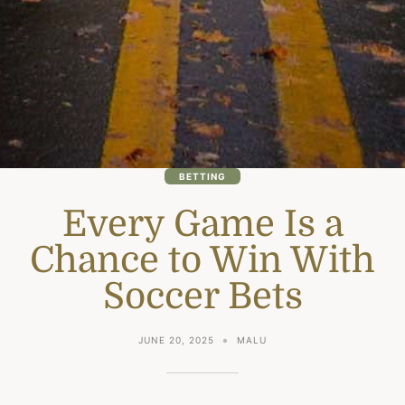
BETTING
Every Game Is a
Chance to Win With
Soccer Bets
JUNE 20, 2025
MALU