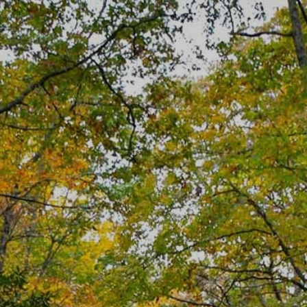
Skip
to
content