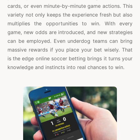
cards, or even minute-by-minute game actions. This
variety not only keeps the experience fresh but also
multiplies the opportunities to win. With every
game, new odds are introduced, and new strategies
can be employed. Even underdog teams can bring
massive rewards if you place your bet wisely. That
is the edge online soccer betting brings it turns your
knowledge and instincts into real chances to win.