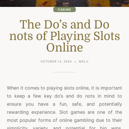
CASINO
The Do’s and Do
nots of Playing Slots
Online
OCTOBER 13, 2024
MALU
When it comes to playing slots online, it is important
to keep a few key do’s and do nots in mind to
ensure you have a fun, safe, and potentially
rewarding experience. Slot games are one of the
most popular forms of online gambling due to their
simplicity, variety, and potential for big wins.