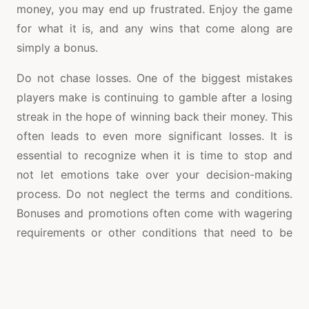
money, you may end up frustrated. Enjoy the game
for what it is, and any wins that come along are
simply a bonus.
Do not chase losses. One of the biggest mistakes
players make is continuing to gamble after a losing
streak in the hope of winning back their money. This
often leads to even more significant losses. It is
essential to recognize when it is time to stop and
not let emotions take over your decision-making
process. Do not neglect the terms and conditions.
Bonuses and promotions often come with wagering
requirements or other conditions that need to be
met before you can withdraw any winnings. Ignoring
these details can lead to disappointment when you
realize you cannot cash out your winnings as easily