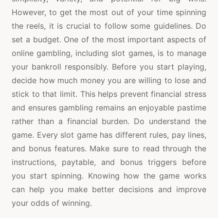
However, to get the most out of your time spinning
the reels, it is crucial to follow some guidelines. Do
set a budget. One of the most important aspects of
online gambling, including slot games, is to manage
your bankroll responsibly. Before you start playing,
decide how much money you are willing to lose and
stick to that limit. This helps prevent financial stress
and ensures gambling remains an enjoyable pastime
rather than a financial burden. Do understand the
game. Every slot game has different rules, pay lines,
and bonus features. Make sure to read through the
instructions, paytable, and bonus triggers before
you start spinning. Knowing how the game works
can help you make better decisions and improve
your odds of winning.