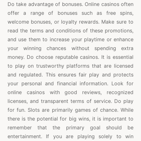
Do take advantage of bonuses. Online casinos often
offer a range of bonuses such as free spins,
welcome bonuses, or loyalty rewards. Make sure to
read the terms and conditions of these promotions,
and use them to increase your playtime or enhance
your winning chances without spending extra
money. Do choose reputable casinos. It is essential
to play on trustworthy platforms that are licensed
and regulated. This ensures fair play and protects
your personal and financial information. Look for
online casinos with good reviews, recognized
licenses, and transparent terms of service. Do play
for fun. Slots are primarily games of chance. While
there is the potential for big wins, it is important to
remember that the primary goal should be
entertainment. If you are playing solely to win