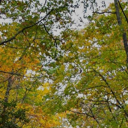
Skip
to
content