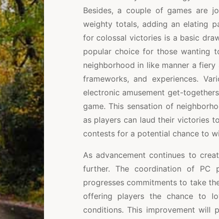
Besides, a couple of games are jo
weighty totals, adding an elating p
for colossal victories is a basic dra
popular choice for those wanting t
neighborhood in like manner a fiery 
frameworks, and experiences. Vari
electronic amusement get-togethers,
game. This sensation of neighborho
as players can laud their victories t
contests for a potential chance to w
As advancement continues to create
further. The coordination of PC 
progresses commitments to take the
offering players the chance to l
conditions. This improvement will 