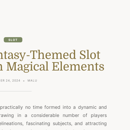
SLOT
ntasy-Themed Slot
h Magical Elements
ER 24, 2024
MALU
n practically no time formed into a dynamic and
 drawing in a considerable number of players
elineations, fascinating subjects, and attracting