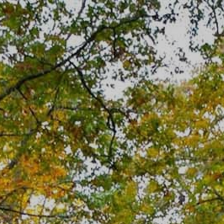
Skip
to
content