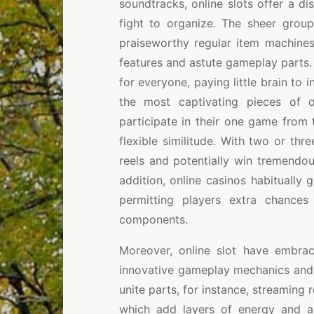
soundtracks, online slots offer a d
fight to organize. The sheer grou
praiseworthy regular item machines
features and astute gameplay parts.
for everyone, paying little brain to 
the most captivating pieces of onl
participate in their one game from 
flexible similitude. With two or thr
reels and potentially win tremendo
addition, online casinos habitually g
permitting players extra chance
components.
Moreover, online slot have embrac
innovative gameplay mechanics and u
unite parts, for instance, streaming 
which add layers of energy and aug