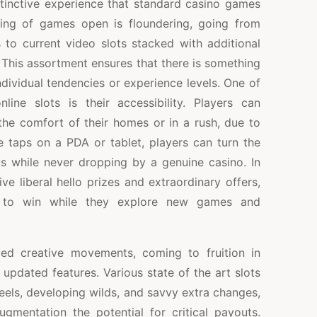
istinctive experience that standard casino games
ping of games open is floundering, going from
 to current video slots stacked with additional
 This assortment ensures that there is something
individual tendencies or experience levels. One of
ine slots is their accessibility. Players can
the comfort of their homes or in a rush, due to
ee taps on a PDA or tablet, players can turn the
us while never dropping by a genuine casino. In
ive liberal hello prizes and extraordinary offers,
s to win while they explore new games and
ed creative movements, coming to fruition in
pdated features. Various state of the art slots
reels, developing wilds, and savvy extra changes,
mentation the potential for critical payouts.