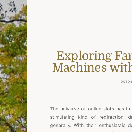
Exploring Fa
Machines wit
OCTOB
The universe of online slots has i
stimulating kind of redirection,
generally. With their enthusiastic d