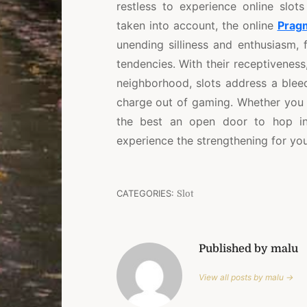
restless to experience online slot
taken into account, the online
Pragm
unending silliness and enthusiasm, 
tendencies. With their receptiveness,
neighborhood, slots address a blee
charge out of gaming. Whether you a
the best an open door to hop int
experience the strengthening for you
CATEGORIES:
Slot
Published by malu
View all posts by malu →