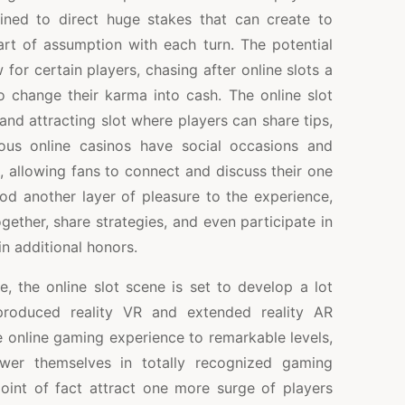
ined to direct huge stakes that can create to
art of assumption with each turn. The potential
w for certain players, chasing after online slots a
o change their karma into cash. The online slot
and attracting slot where players can share tips,
ous online casinos have social occasions and
 allowing fans to connect and discuss their one
od another layer of pleasure to the experience,
ogether, share strategies, and even participate in
in additional honors.
, the online slot scene is set to develop a lot
produced reality VR and extended reality AR
 online gaming experience to remarkable levels,
ower themselves in totally recognized gaming
point of fact attract one more surge of players