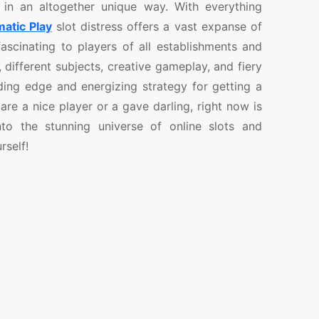
s in an altogether unique way. With everything
atic Play
slot distress offers a vast expanse of
fascinating to players of all establishments and
 different subjects, creative gameplay, and fiery
ding edge and energizing strategy for getting a
re a nice player or a gave darling, right now is
o the stunning universe of online slots and
rself!