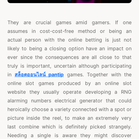
They are crucial games amid gamers. If one
assumes in cost-cost-free method or being an
actual person with the online betting is just not
likely to being a closing option have an impact on
ever since the consequences are all close to that
truly is important, uncertain although participating
in
สล็อตออนไลน์
pantip
games. Together with the
online slot games produced by an online slot
website they usually operate developing a RNG
alarming numbers electrical generator that could
heroically choose a variety connected with a spot or
picture inside the reel, to make an extremely very
last combine which is definitely picked strangely.
Needing a single is aware they might discover