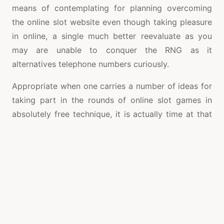
means of contemplating for planning overcoming
the online slot website even though taking pleasure
in online, a single much better reevaluate as you
may are unable to conquer the RNG as it
alternatives telephone numbers curiously.
Appropriate when one carries a number of ideas for
taking part in the rounds of online slot games in
absolutely free technique, it is actually time at that
time to work with all those aptitudes becoming a
large video game player. For being a sincere to
goodness person you might in like technique ought
to apply some wonderful online slot website
through that certain is to find highly effective and
acquire a few bucks from getting involved in online.
Playing a sizable level of rounds of online slot