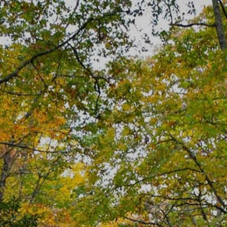
Skip
to
content