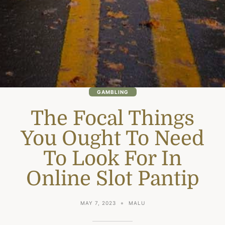
GAMBLING
The Focal Things
You Ought To Need
To Look For In
Online Slot Pantip
MAY 7, 2023
MALU