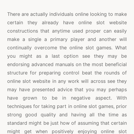
There are actually individuals online looking to make
certain they already have online slot website
constructions that anytime used proper can easily
make a single a primary player and another will
continually overcome the online slot games. What
you might as a last option see they may be
endorsing advanced manuals on the most beneficial
structure for preparing control beat the rounds of
online slot website in any work will across see they
may have presented advice that you may perhaps
have grown to be in negative aspect. With
techniques for taking part in online slot games, prior
strong good quality and having all the time as
standard might be just how of assuming that certain
might get when positively enjoying online slot