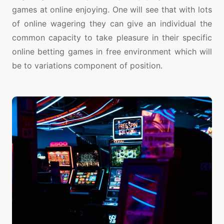
games at online enjoying. One will see that with lots
of online wagering they can give an individual the
common capacity to take pleasure in their specific
online betting games in free environment which will
be to variations component of position.