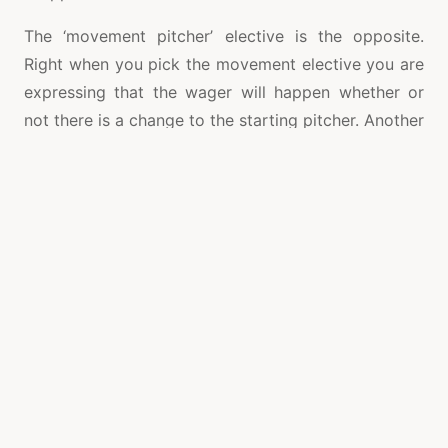
The ‘movement pitcher’ elective is the opposite.
Right when you pick the movement elective you are
expressing that the wager will happen whether or
not there is a change to the starting pitcher. Another
element that makes baseball a by and large safe
betting other option and unbelievable for a
victorious MLB betting system is the run line. The
run line can be used to cut down the proportion of
money you really want to put down on
cricket id
wager. Nevertheless, there is a tradeoff for doing
this. The gathering that is upheld on the cash line
will anyway be upheld on the run line
simultaneously; the aggregate you need to wager to
win will be lessened. The total it is diminished a ton
upon whether the upheld bunch is the host bunch.