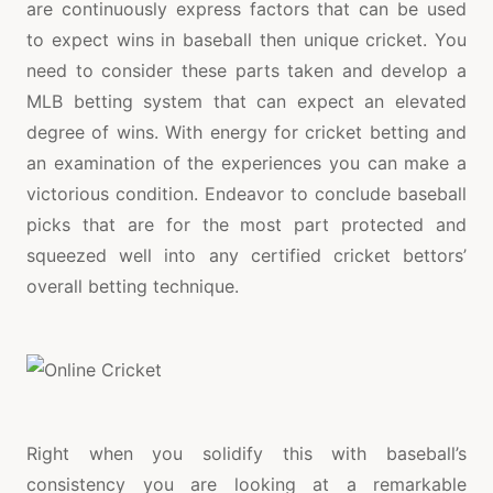
are continuously express factors that can be used
to expect wins in baseball then unique cricket. You
need to consider these parts taken and develop a
MLB betting system that can expect an elevated
degree of wins. With energy for cricket betting and
an examination of the experiences you can make a
victorious condition. Endeavor to conclude baseball
picks that are for the most part protected and
squeezed well into any certified cricket bettors’
overall betting technique.
Right when you solidify this with baseball’s
consistency you are looking at a remarkable