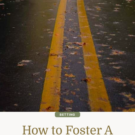
BETTING
How to Foster A