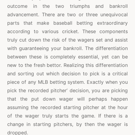
outcome in the two triumphs and bankroll
advancement. There are two or three unequivocal
parts that make baseball betting extraordinary
according to various cricket. These components
truly cut down the risk of the wagers set and assist
with guaranteeing your bankroll. The differentiation
between these is completely essential, yet can be
new to the fresh bettor. Realizing this differentiation
and sorting out which decision to pick is a critical
piece of any MLB betting system. Exactly when you
pick the recorded pitcher’ decision, you are picking
that the put down wager will perhaps happen
assuming the recorded starting pitcher at the hour
of the wager truly starts the game. If there is a
change in starting pitchers, by then the wager is
dropped.