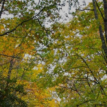
Skip
to
content