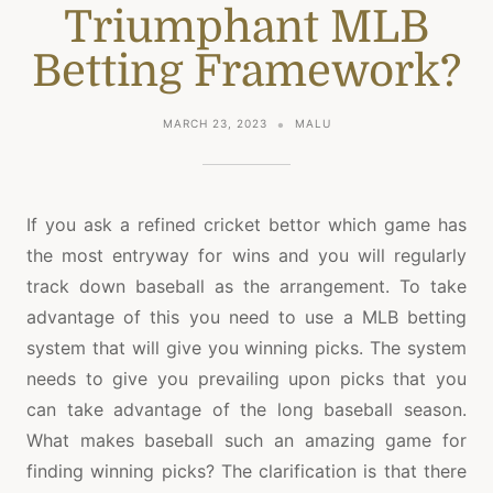
Triumphant MLB
Betting Framework?
MARCH 23, 2023
MALU
If you ask a refined cricket bettor which game has
the most entryway for wins and you will regularly
track down baseball as the arrangement. To take
advantage of this you need to use a MLB betting
system that will give you winning picks. The system
needs to give you prevailing upon picks that you
can take advantage of the long baseball season.
What makes baseball such an amazing game for
finding winning picks? The clarification is that there