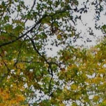
Skip
to
content