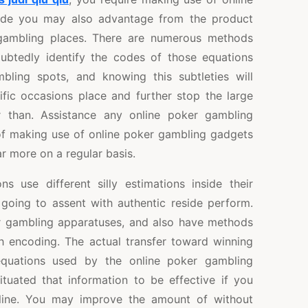
ide you may also advantage from the product
gambling places. There are numerous methods
ubtedly identify the codes of those equations
ling spots, and knowing this subtleties will
ific occasions place and further stop the large
er than. Assistance any online poker gambling
 of making use of online poker gambling gadgets
r more on a regular basis.
s use different silly estimations inside their
 going to assent with authentic reside perform.
r gambling apparatuses, and also have methods
h encoding. The actual transfer toward winning
uations used by the online poker gambling
situated that information to be effective if you
line. You may improve the amount of without