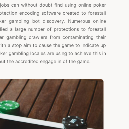
jobs can without doubt find using online poker
otection encoding software created to forestall
oker gambling bot discovery. Numerous online
ed a large number of protections to forestall
er gambling crawlers from contaminating their
ith a stop aim to cause the game to indicate up
ker gambling locales are using to achieve this in
bout the accredited engage in of the game.