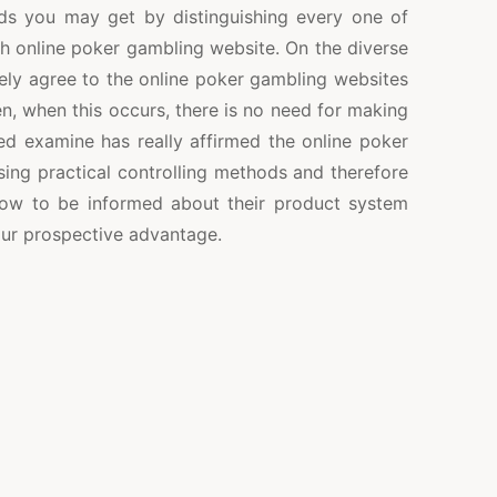
ds you may get by distinguishing every one of
th online poker gambling website. On the diverse
nely agree to the online poker gambling websites
, when this occurs, there is no need for making
ed examine has really affirmed the online poker
sing practical controlling methods and therefore
row to be informed about their product system
your prospective advantage.