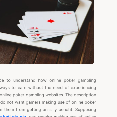
be to understand how online poker gambling
ways to earn without the need of experiencing
 online poker gambling websites. The description
s do not want gamers making use of online poker
m them from getting an silly benefit. Supposing
s judi qiu qiu
, you require making use of online