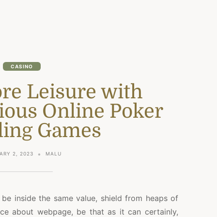
CASINO
re Leisure with
ious Online Poker
ing Games
ARY 2, 2023
MALU
 be inside the same value, shield from heaps of
wice about webpage, be that as it can certainly,