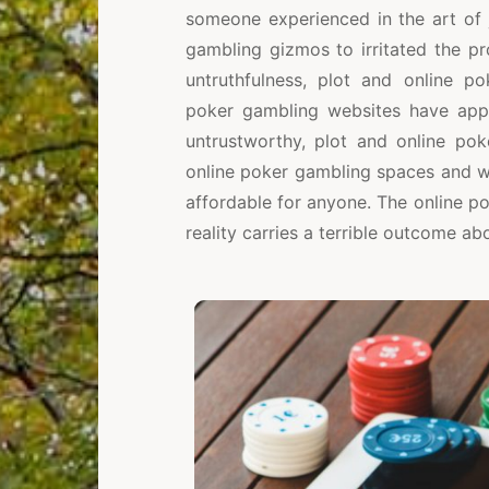
someone experienced in the art of 
gambling gizmos to irritated the pr
untruthfulness, plot and online p
poker gambling websites have appli
untrustworthy, plot and online pok
online poker gambling spaces and w
affordable for anyone. The online po
reality carries a terrible outcome a