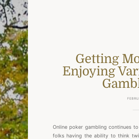
Getting Mo
Enjoying Var
Gambl
FEBRU
Online poker gambling continues to
folks having the ability to think t