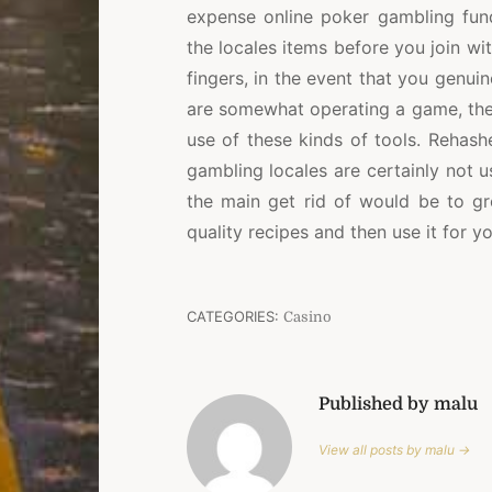
expense online poker gambling fun
the locales items before you join wi
fingers, in the event that you genui
are somewhat operating a game, then
use of these kinds of tools. Rehash
gambling locales are certainly not u
the main get rid of would be to g
quality recipes and then use it for 
CATEGORIES:
Casino
Published by malu
View all posts by malu →