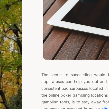
The secret to succeeding would 
apparatuses can help you out and 
consistent bad surpasses located in
the online poker gambling location
gambling tools, is to stay away fro
you mean to succeed in online
situ