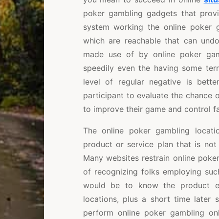
poker gambling gadgets that prov
system working the online poker 
which are reachable that can undo
made use of by online poker gamb
speedily even the having some terr
level of regular negative is bett
participant to evaluate the chance
to improve their game and control fa
The online poker gambling location
product or service plan that is not
Many websites restrain online poke
of recognizing folks employing suc
would be to know the product eq
locations, plus a short time later 
perform online poker gambling on