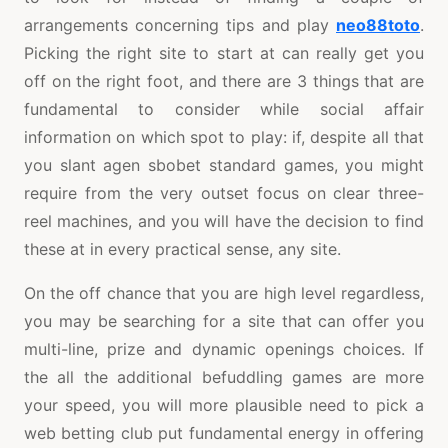
arrangements concerning tips and play
neo88toto
.
Picking the right site to start at can really get you
off on the right foot, and there are 3 things that are
fundamental to consider while social affair
information on which spot to play: if, despite all that
you slant agen sbobet standard games, you might
require from the very outset focus on clear three-
reel machines, and you will have the decision to find
these at in every practical sense, any site.
On the off chance that you are high level regardless,
you may be searching for a site that can offer you
multi-line, prize and dynamic openings choices. If
the all the additional befuddling games are more
your speed, you will more plausible need to pick a
web betting club put fundamental energy in offering