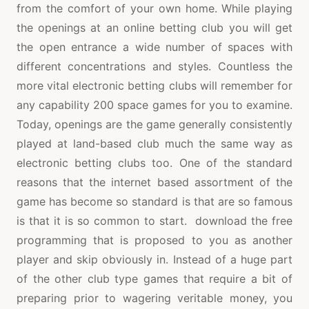
from the comfort of your own home. While playing
the openings at an online betting club you will get
the open entrance a wide number of spaces with
different concentrations and styles. Countless the
more vital electronic betting clubs will remember for
any capability 200 space games for you to examine.
Today, openings are the game generally consistently
played at land-based club much the same way as
electronic betting clubs too. One of the standard
reasons that the internet based assortment of the
game has become so standard is that are so famous
is that it is so common to start. download the free
programming that is proposed to you as another
player and skip obviously in. Instead of a huge part
of the other club type games that require a bit of
preparing prior to wagering veritable money, you