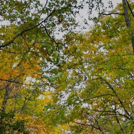
Skip
to
content