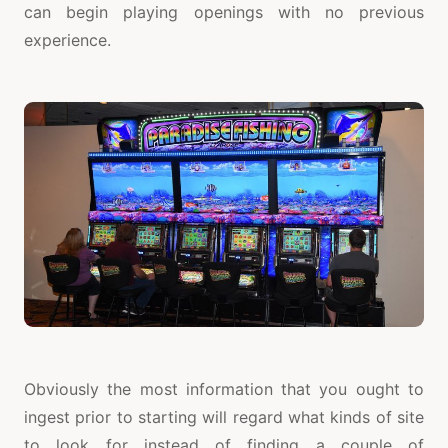
can begin playing openings with no previous
experience.
Obviously the most information that you ought to
ingest prior to starting will regard what kinds of site
to look for instead of finding a couple of