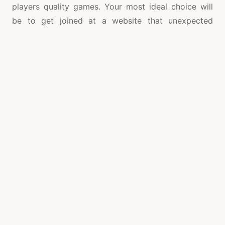
players quality games. Your most ideal choice will
be to get joined at a website that unexpected
spikes sought out for both of the two essential
betting clubs makes today: Partech and You will
undeniably find a goliath grouping of betting
machines to pick from as there are really different
internet based clubs that at last use their thing.
To get the most power for your money, as another
player you will have a huge degree of decisions. No
store expected prizes grant players to play free,
without the requirement for credits or confirmed
cash. Usually, the fundamental necessary concern
for you to do is to do not extra a second to
download the betting club’s thing, completed the
major enlistment information, and usages your new