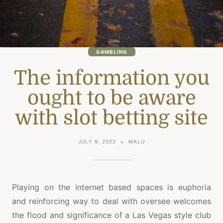
GAMBLING
The information you
ought to be aware
with slot betting site
JULY 9, 2022
MALU
Playing on the internet based spaces is euphoria
and reinforcing way to deal with oversee welcomes
the flood and significance of a Las Vegas style club