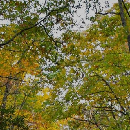
Skip
to
content