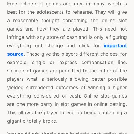
Free online slot games are open in many, which is
best for the adolescents to rehearse. They will give
a reasonable thought concerning the online slot
games and how they are played. This need not
infringe with any store of cash and is only a figuring
everything out change and click for
important
source
. These give the players different choices, for
example, single or express compensation line.
Online slot games are permitted to the entire of the
players what is seriously allowing better possible
yielded surrendered outcomes of winning a higher
everything considered of cash. Online slot games
are one more party in slot games in online betting.
This allows the player to end up being containing a
gigantic totally broke.
You could win titanic cash in single cash online slot