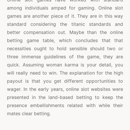
among individuals amped for gaming. Online slot
games are another piece of it. They are in this way
standard considering the titanic standards and
better compensation out. Maybe than the online
betting game table, which concludes that that
necessities ought to hold sensible should two or
three immense guidelines of the game, they are
quick. Assuming woman karma is your detail, you
will really need to win. The explanation for the high
payout is that you get different opportunities to
wager. In the early years, online slot websites were
presented in the land-based betting to keep the
presence embellishments related with while their
mates clear betting.