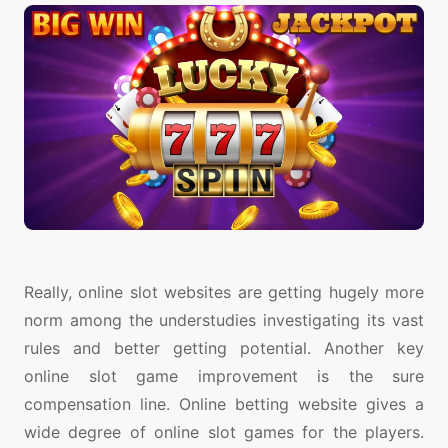
Really, online slot websites are getting hugely more
norm among the understudies investigating its vast
rules and better getting potential. Another key
online slot game improvement is the sure
compensation line. Online betting website gives a
wide degree of online slot games for the players.