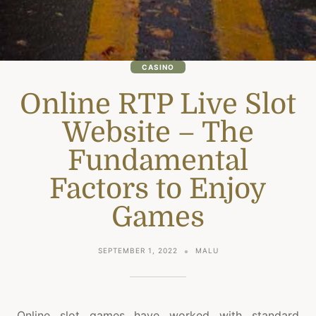
CASINO
Online RTP Live Slot
Website – The
Fundamental
Factors to Enjoy
Games
SEPTEMBER 1, 2022
MALU
Online slot games have worked with standard