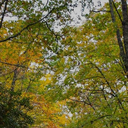
Skip
to
content