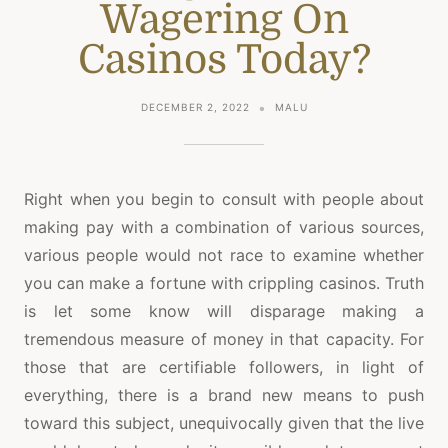
Wagering On
Casinos Today?
DECEMBER 2, 2022
MALU
Right when you begin to consult with people about
making pay with a combination of various sources,
various people would not race to examine whether
you can make a fortune with crippling casinos. Truth
is let some know will disparage making a
tremendous measure of money in that capacity. For
those that are certifiable followers, in light of
everything, there is a brand new means to push
toward this subject, unequivocally given that the live