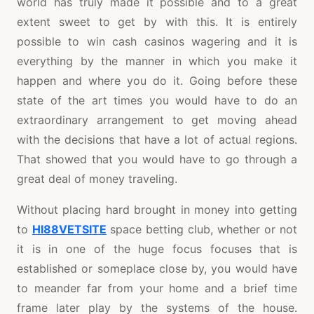
world has truly made it possible and to a great
extent sweet to get by with this. It is entirely
possible to win cash casinos wagering and it is
everything by the manner in which you make it
happen and where you do it. Going before these
state of the art times you would have to do an
extraordinary arrangement to get moving ahead
with the decisions that have a lot of actual regions.
That showed that you would have to go through a
great deal of money traveling.
Without placing hard brought in money into getting
to
HI88VETSITE
space betting club, whether or not
it is in one of the huge focus focuses that is
established or someplace close by, you would have
to meander far from your home and a brief time
frame later play by the systems of the house.