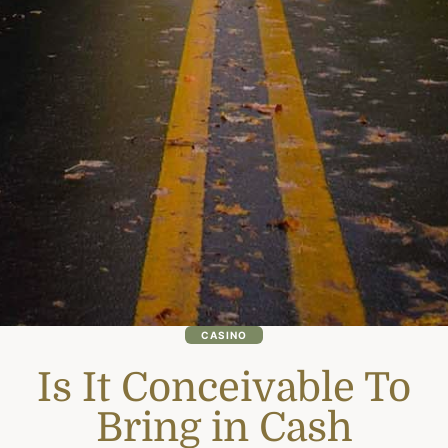
CASINO
Is It Conceivable To
Bring in Cash