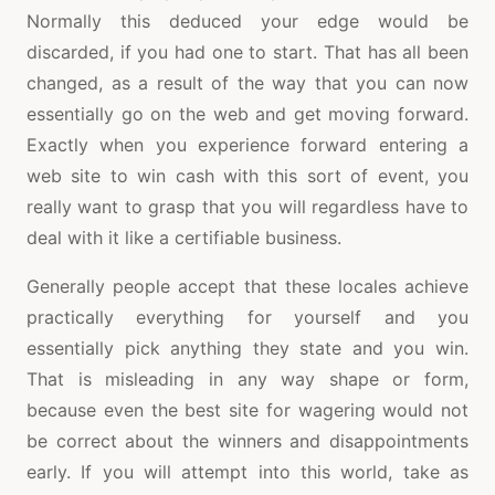
Normally this deduced your edge would be
discarded, if you had one to start. That has all been
changed, as a result of the way that you can now
essentially go on the web and get moving forward.
Exactly when you experience forward entering a
web site to win cash with this sort of event, you
really want to grasp that you will regardless have to
deal with it like a certifiable business.
Generally people accept that these locales achieve
practically everything for yourself and you
essentially pick anything they state and you win.
That is misleading in any way shape or form,
because even the best site for wagering would not
be correct about the winners and disappointments
early. If you will attempt into this world, take as