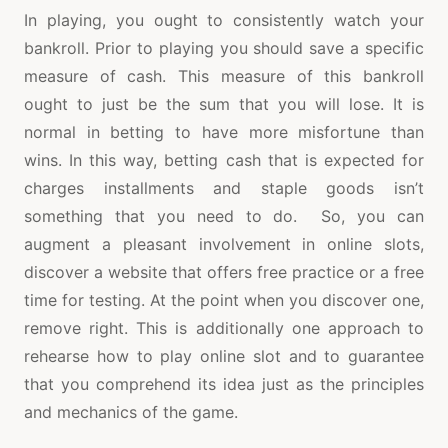
In playing, you ought to consistently watch your
bankroll. Prior to playing you should save a specific
measure of cash. This measure of this bankroll
ought to just be the sum that you will lose. It is
normal in betting to have more misfortune than
wins. In this way, betting cash that is expected for
charges installments and staple goods isn’t
something that you need to do. So, you can
augment a pleasant involvement in online slots,
discover a website that offers free practice or a free
time for testing. At the point when you discover one,
remove right. This is additionally one approach to
rehearse how to play online slot and to guarantee
that you comprehend its idea just as the principles
and mechanics of the game.