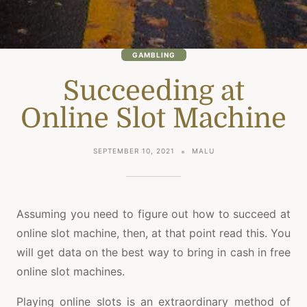
GAMBLING
Succeeding at
Online Slot Machine
SEPTEMBER 10, 2021
MALU
Assuming you need to figure out how to succeed at
online slot machine, then, at that point read this. You
will get data on the best way to bring in cash in free
online slot machines.
Playing online slots is an extraordinary method of