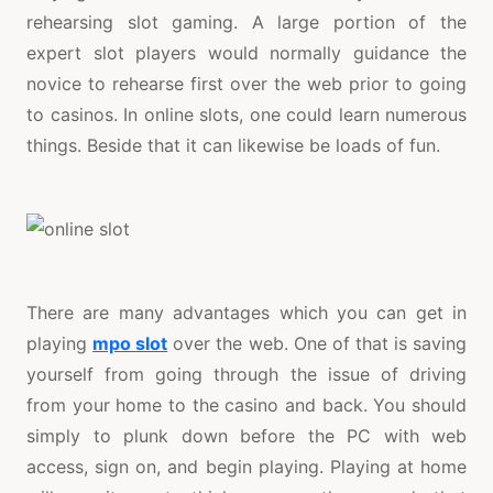
rehearsing slot gaming. A large portion of the
expert slot players would normally guidance the
novice to rehearse first over the web prior to going
to casinos. In online slots, one could learn numerous
things. Beside that it can likewise be loads of fun.
There are many advantages which you can get in
playing
mpo slot
over the web. One of that is saving
yourself from going through the issue of driving
from your home to the casino and back. You should
simply to plunk down before the PC with web
access, sign on, and begin playing. Playing at home