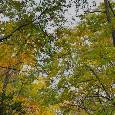
Skip
to
content