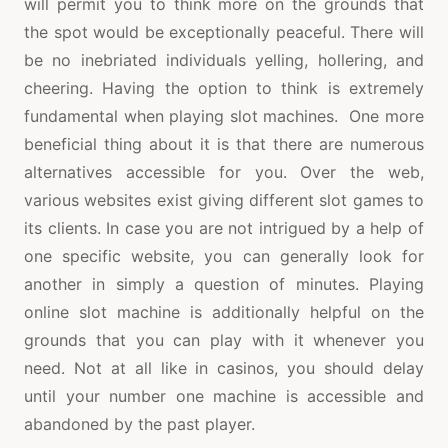
will permit you to think more on the grounds that
the spot would be exceptionally peaceful. There will
be no inebriated individuals yelling, hollering, and
cheering. Having the option to think is extremely
fundamental when playing slot machines. One more
beneficial thing about it is that there are numerous
alternatives accessible for you. Over the web,
various websites exist giving different slot games to
its clients. In case you are not intrigued by a help of
one specific website, you can generally look for
another in simply a question of minutes. Playing
online slot machine is additionally helpful on the
grounds that you can play with it whenever you
need. Not at all like in casinos, you should delay
until your number one machine is accessible and
abandoned by the past player.