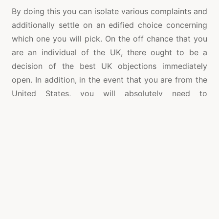
By doing this you can isolate various complaints and
additionally settle on an edified choice concerning
which one you will pick. On the off chance that you
are an individual of the UK, there ought to be a
decision of the best UK objections immediately
open. In addition, in the event that you are from the
United States, you will absolutely need to
acknowledge which objections are speedily open
for you to use comparable number of areas are not
accessible to American individuals. One of the
essential bits of Poker site acknowledgment
protests is to give clear subtleties to guarantee that
as of late out of the case new gamers can make
decisions with respect to which site they like to use.
Obviously in the event that you are wagering fun
rather than for money you will consider different cut