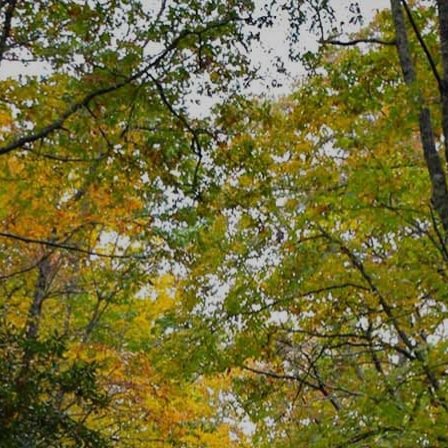
Skip
to
content