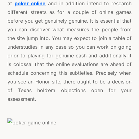
at
poker online
and in addition intend to research
different streets as for a couple of online games
before you get genuinely genuine. It is essential that
you can discover what measures the people from
the site jump into. You may expect to join a table of
understudies in any case so you can work on going
prior to playing for genuine cash and additionally it
is colossal that the online evaluations are ahead of
schedule concerning this subtleties. Precisely when
you see an Honor site, there ought to be a decision
of Texas hold’em objections open for your
assessment.