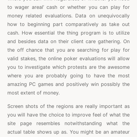
to wager areal’ cash or whether you can play for
money related evaluations. Data on unequivocally
how to beginning part comparatively as take out
cash. How essential the thing program is to utilize
and besides data on their client care gathering. On
the off chance that you are searching for play for
valid stakes, the online poker evaluations will allow
you to investigate which protests are the awesome
where you are probably going to have the most
amazing PC games and positively win possibly the
most extent of money.
Screen shots of the regions are really important as
you will have the choice to improve feel of what the
site page resembles notwithstanding what the
actual table shows up as. You might be an amateur