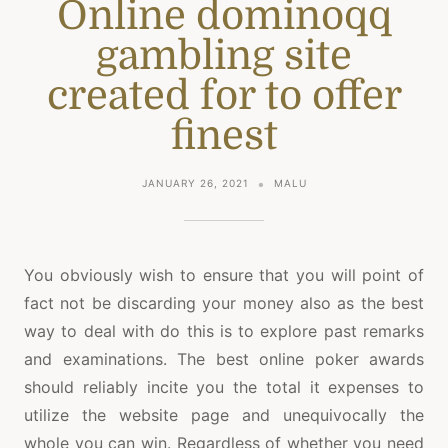
Online dominoqq
gambling site
created for to offer
finest
JANUARY 26, 2021
MALU
You obviously wish to ensure that you will point of
fact not be discarding your money also as the best
way to deal with do this is to explore past remarks
and examinations. The best online poker awards
should reliably incite you the total it expenses to
utilize the website page and unequivocally the
whole you can win. Regardless of whether you need