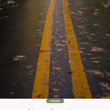
POKER