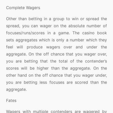
Complete Wagers
Other than betting in a group to win or spread the
spread, you can wager on the absolute number of
focuses/runs/scores in a game. The casino book
sets aggregates which is only a number which they
feel will produce wagers over and under the
aggregate. On the off chance that you wager over,
you are betting that the total of the contender’s
scores will be higher than the aggregate. On the
other hand on the off chance that you wager under,
you are betting less focuses are scored than the
aggregate.
Fates
Wagers with multiple contenders are wagered by