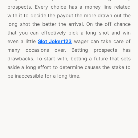
prospects. Every choice has a money line related
with it to decide the payout the more drawn out the
long shot the better the arrival. On the off chance
that you can effectively pick a long shot and win
even a little
Slot Joker123
wager can take care of
many occasions over. Betting prospects has
drawbacks. To start with, betting a future that sets
aside a long effort to determine causes the stake to
be inaccessible for a long time.
Props
For major games prop bets are regularly accessible.
Prop bets are whatever does not fit into the classes
above. Consider props totally fun wagers the
chances are regularly dreadful and once in a while
any expertise goes into the wager. The Super bowl