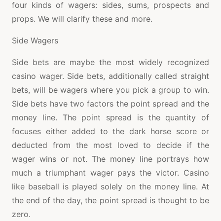
four kinds of wagers: sides, sums, prospects and
props. We will clarify these and more.
Side Wagers
Side bets are maybe the most widely recognized
casino wager. Side bets, additionally called straight
bets, will be wagers where you pick a group to win.
Side bets have two factors the point spread and the
money line. The point spread is the quantity of
focuses either added to the dark horse score or
deducted from the most loved to decide if the
wager wins or not. The money line portrays how
much a triumphant wager pays the victor. Casino
like baseball is played solely on the money line. At
the end of the day, the point spread is thought to be
zero.