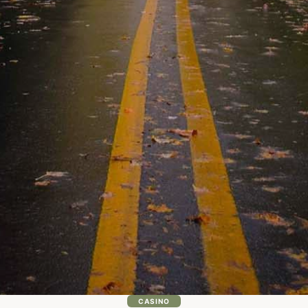
CASINO