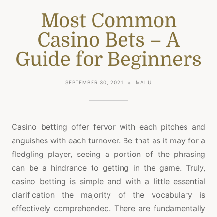
Most Common
Casino Bets – A
Guide for Beginners
SEPTEMBER 30, 2021
MALU
Casino betting offer fervor with each pitches and
anguishes with each turnover. Be that as it may for a
fledgling player, seeing a portion of the phrasing
can be a hindrance to getting in the game. Truly,
casino betting is simple and with a little essential
clarification the majority of the vocabulary is
effectively comprehended. There are fundamentally