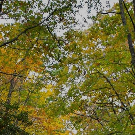
Skip
to
content