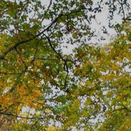
Skip
to
content