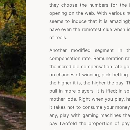
they choose the numbers for the 
opening on the web. With various n
seems to induce that it is amazingl
have even the remotest clue when is 
of reels.
Another modified segment in t
compensation rate. Remuneration ra
the incredible compensation rate go
on chances of winning, pick betting
the higher it is, the higher the pay. 
pull in more players. It is ified; in 
mother lode. Right when you play, h
it takes not to consume your money 
any, play with gaming machines that 
pay twofold the proportion of payo