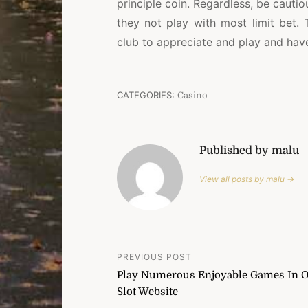
principle coin. Regardless, be cauti
they not play with most limit bet. 
club to appreciate and play and hav
CATEGORIES:
Casino
Published by malu
View all posts by malu →
Post
PREVIOUS POST
Play Numerous Enjoyable Games In O
navigation
Slot Website