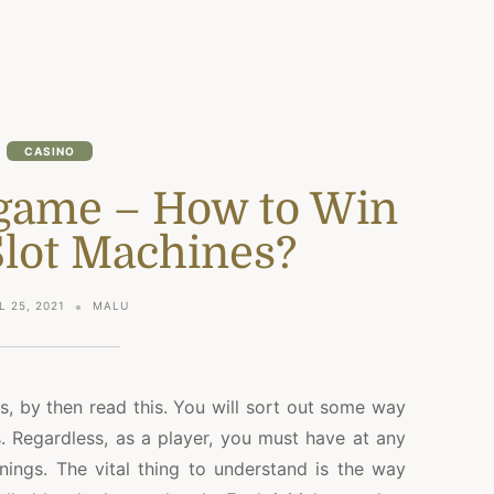
CASINO
 game – How to Win
Slot Machines?
L 25, 2021
MALU
s, by then read this. You will sort out some way
. Regardless, as a player, you must have at any
nings. The vital thing to understand is the way