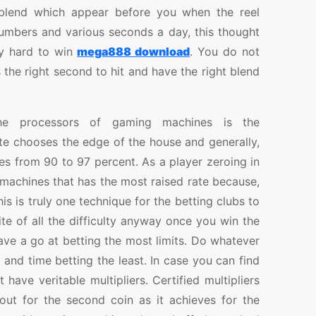
blend which appear before you when the reel
umbers and various seconds a day, this thought
y hard to win
mega888 download
. You do not
the right second to hit and have the right blend
he processors of gaming machines is the
te chooses the edge of the house and generally,
es from 90 to 97 percent. As a player zeroing in
 machines that has the most raised rate because,
This is truly one technique for the betting clubs to
spite of all the difficulty anyway once you win the
ave a go at betting the most limits. Do whatever
and time betting the least. In case you can find
have veritable multipliers. Certified multipliers
ut for the second coin as it achieves for the