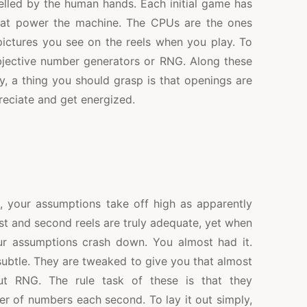
lled by the human hands. Each initial game has
 that power the machine. The CPUs are the ones
pictures you see on the reels when you play. To
jective number generators or RNG. Along these
ly, a thing you should grasp is that openings are
eciate and get energized.
, your assumptions take off high as apparently
rst and second reels are truly adequate, yet when
our assumptions crash down. You almost had it.
subtle. They are tweaked to give you that almost
ut RNG. The rule task of these is that they
 of numbers each second. To lay it out simply,