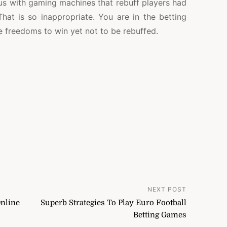
ous with gaming machines that rebuff players had
That is so inappropriate. You are in the betting
e freedoms to win yet not to be rebuffed.
NEXT POST
nline
Superb Strategies To Play Euro Football
Betting Games