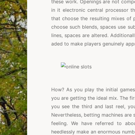
these work. Openings are not compe
in it electronic central processor
that choose the resulting mixes of 
choose such blends, spaces use sub
lines, spaces are altered. Additional
aded to make players genuinely appr
How? As you play the initial games
you are getting the ideal mix. The fi
you see the third and last reel, y
Nevertheless, betting machines are 
feeling. We have referred to abo
heedlessly make an enormous number