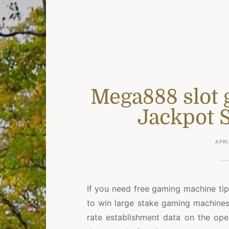
Mega888 slot
Jackpot 
APRI
If you need free gaming machine tip
to win large stake gaming machines
rate establishment data on the ope