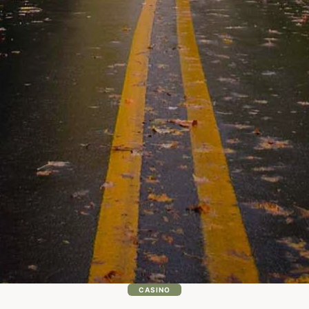
CASINO