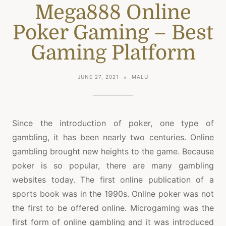
Mega888 Online
Poker Gaming – Best
Gaming Platform
JUNE 27, 2021
MALU
Since the introduction of poker, one type of
gambling, it has been nearly two centuries. Online
gambling brought new heights to the game. Because
poker is so popular, there are many gambling
websites today. The first online publication of a
sports book was in the 1990s. Online poker was not
the first to be offered online. Microgaming was the
first form of online gambling and it was introduced