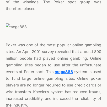
of the winnings. The Poker spot group was
therefore closed.
Poker was one of the most popular online gambling
sites. An April 2001 survey revealed that around 800
million people had played online gambling. Online
gambling sites began to use after the unfortunate
events at Poker spot. This
mega888
system is used
to fund large online gambling sites. Online poker
players are no longer required to use credit cards or
wire transfers. Kneeler’s system has reduced frauds,
increased credibility, and increased the reliability of
the industry.