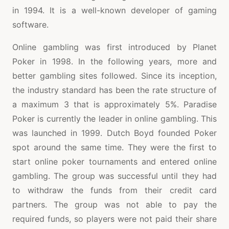
in 1994. It is a well-known developer of gaming
software.
Online gambling was first introduced by Planet
Poker in 1998. In the following years, more and
better gambling sites followed. Since its inception,
the industry standard has been the rate structure of
a maximum 3 that is approximately 5%. Paradise
Poker is currently the leader in online gambling. This
was launched in 1999. Dutch Boyd founded Poker
spot around the same time. They were the first to
start online poker tournaments and entered online
gambling. The group was successful until they had
to withdraw the funds from their credit card
partners. The group was not able to pay the
required funds, so players were not paid their share