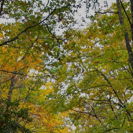
Skip
to
content