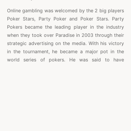
Online gambling was welcomed by the 2 big players
Poker Stars, Party Poker and Poker Stars. Party
Pokers became the leading player in the industry
when they took over Paradise in 2003 through their
strategic advertising on the media. With his victory
in the tournament, he became a major pot in the
world series of pokers. He was said to have
defeated 839 others in the poker contests, and was
awarded 2.5 million dollars. This poker tournament
was the largest ever played in Poker’s history.
Online gambling companies made a lot of cash
during the year. Two new entrants to the market in
the same year were Full tilt poker and Nobel poker.
Paradise Poker was acquired by Sporting bet and
the company entered a phase of success as it was