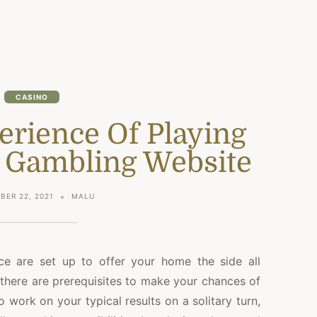
CASINO
erience Of Playing
t Gambling Website
BER 22, 2021
MALU
ce are set up to offer your home the side all
 there are prerequisites to make your chances of
 work on your typical results on a solitary turn,