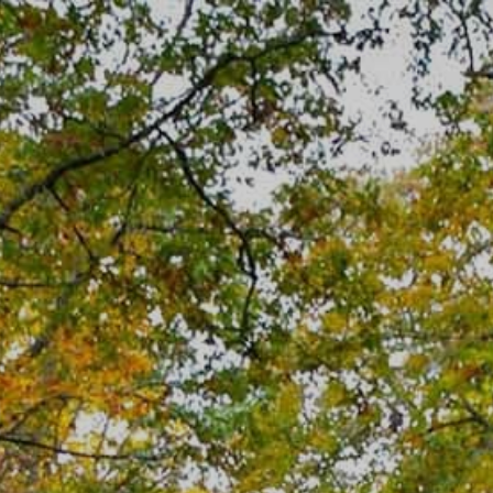
Skip
to
content