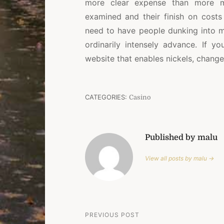
more clear expense than more mo
examined and their finish on cost
need to have people dunking into m
ordinarily intensely advance. If y
website that enables nickels, change
CATEGORIES:
Casino
Published by malu
View all posts by malu →
Post
PREVIOUS POST