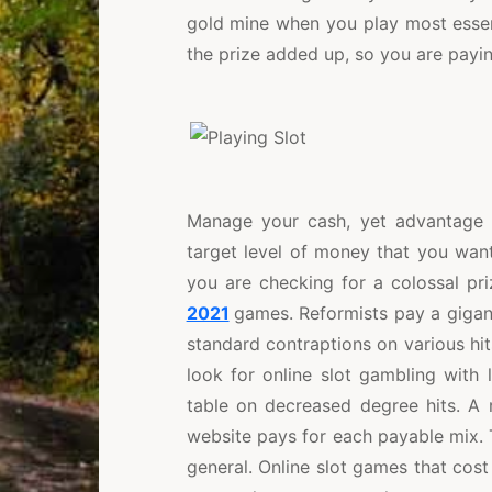
gold mine when you play most essent
the prize added up, so you are paying
Manage your cash, yet advantage f
target level of money that you wan
you are checking for a colossal pr
2021
games. Reformists pay a gigant
standard contraptions on various hits
look for online slot gambling with
table on decreased degree hits. A
website pays for each payable mix.
general. Online slot games that cost