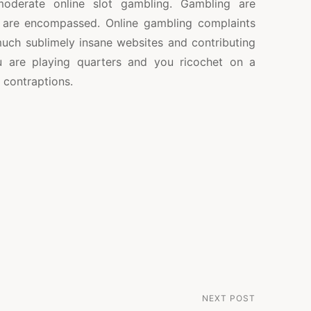
derate online slot gambling. Gambling are
s are encompassed. Online gambling complaints
uch sublimely insane websites and contributing
ou are playing quarters and you ricochet on a
 contraptions.
NEXT POST