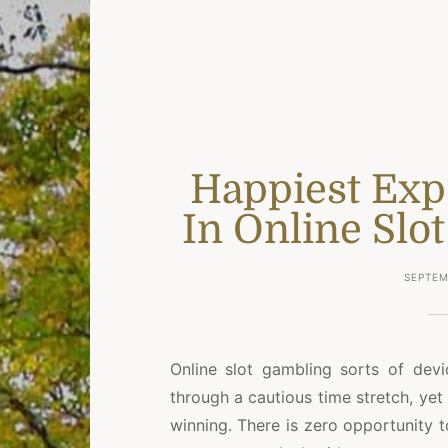
Happiest Exp
In Online Slo
SEPTEM
Online slot gambling sorts of devi
through a cautious time stretch, yet
winning. There is zero opportunity to