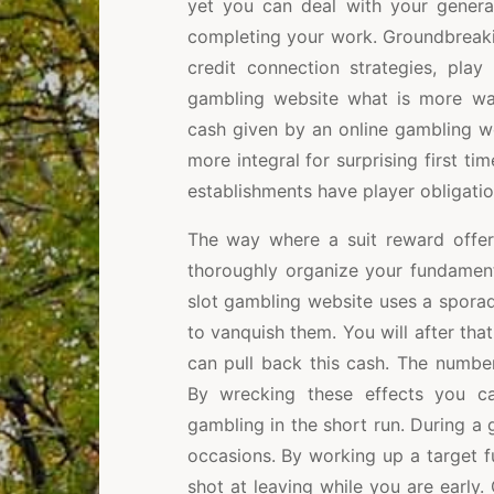
yet you can deal with your general
completing your work. Groundbreakin
credit connection strategies, play
gambling website what is more wag
cash given by an online gambling w
more integral for surprising first ti
establishments have player obligati
The way where a suit reward offers
thoroughly organize your fundament
slot gambling website uses a sporad
to vanquish them. You will after tha
can pull back this cash. The number
By wrecking these effects you c
gambling in the short run. During a 
occasions. By working up a target fu
shot at leaving while you are early