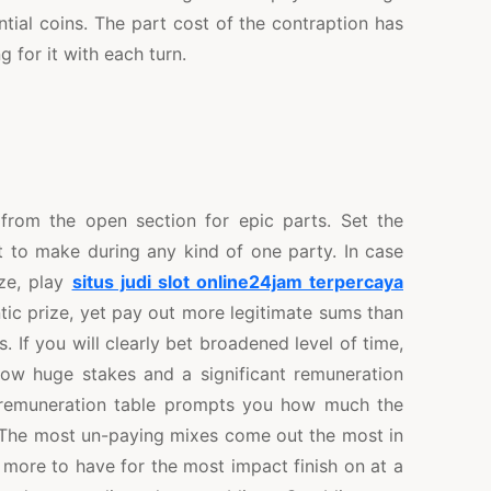
ial coins. The part cost of the contraption has
 for it with each turn.
rom the open section for epic parts. Set the
t to make during any kind of one party. In case
ize, play
situs judi slot online24jam terpercaya
ic prize, yet pay out more legitimate sums than
. If you will clearly bet broadened level of time,
 low huge stakes and a significant remuneration
 remuneration table prompts you how much the
 The most un-paying mixes come out the most in
 more to have for the most impact finish on at a