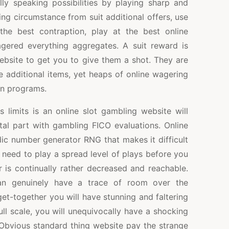
ly speaking possibilities by playing sharp and
g circumstance from suit additional offers, use
 the best contraption, play at the best online
ered everything aggregates. A suit reward is
ebsite to get you to give them a shot. They are
me additional items, yet heaps of online wagering
on programs.
 limits is an online slot gambling website will
al part with gambling FICO evaluations. Online
ic number generator RNG that makes it difficult
t need to play a spread level of plays before you
 is continually rather decreased and reachable.
an genuinely have a trace of room over the
get-together you will have stunning and faltering
ll scale, you will unequivocally have a shocking
. Obvious standard thing website pay the strange