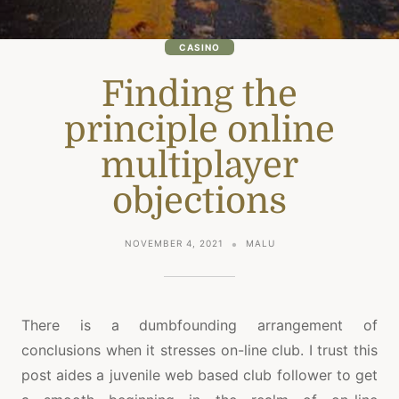
CASINO
Finding the
principle online
multiplayer
objections
NOVEMBER 4, 2021
MALU
There is a dumbfounding arrangement of
conclusions when it stresses on-line club. I trust this
post aides a juvenile web based club follower to get