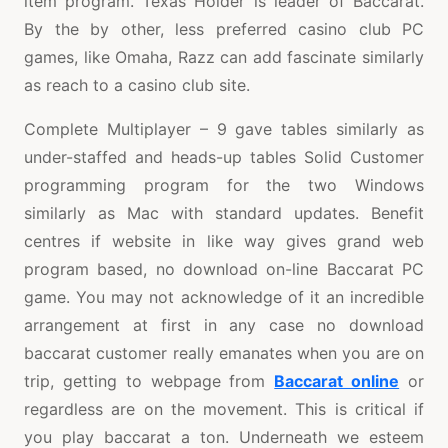
item program. Texas Holder is leader of Baccarat.
By the by other, less preferred casino club PC
games, like Omaha, Razz can add fascinate similarly
as reach to a casino club site.
Complete Multiplayer – 9 gave tables similarly as
under-staffed and heads-up tables Solid Customer
programming program for the two Windows
similarly as Mac with standard updates. Benefit
centres if website in like way gives grand web
program based, no download on-line Baccarat PC
game. You may not acknowledge of it an incredible
arrangement at first in any case no download
baccarat customer really emanates when you are on
trip, getting to webpage from
Baccarat online
or
regardless are on the movement. This is critical if
you play baccarat a ton. Underneath we esteem