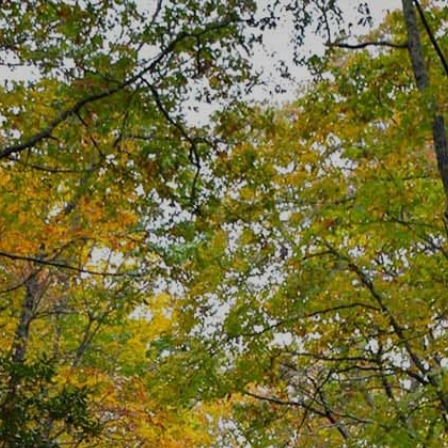
Skip
to
content