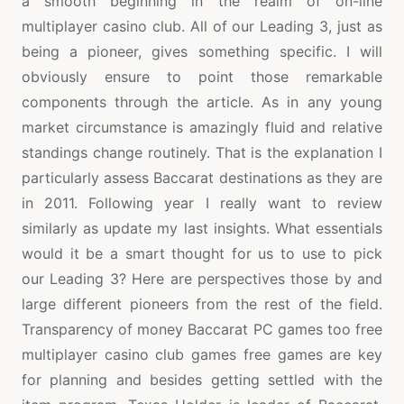
a smooth beginning in the realm of on-line
multiplayer casino club. All of our Leading 3, just as
being a pioneer, gives something specific. I will
obviously ensure to point those remarkable
components through the article. As in any young
market circumstance is amazingly fluid and relative
standings change routinely. That is the explanation I
particularly assess Baccarat destinations as they are
in 2011. Following year I really want to review
similarly as update my last insights. What essentials
would it be a smart thought for us to use to pick
our Leading 3? Here are perspectives those by and
large different pioneers from the rest of the field.
Transparency of money Baccarat PC games too free
multiplayer casino club games free games are key
for planning and besides getting settled with the