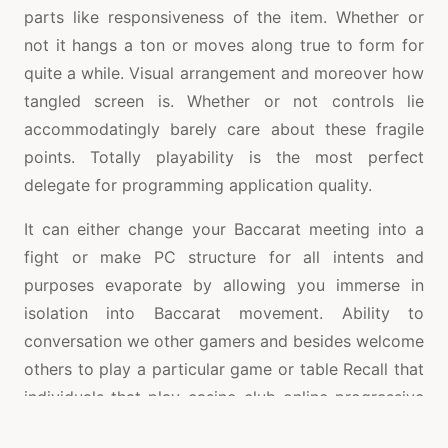
parts like responsiveness of the item. Whether or
not it hangs a ton or moves along true to form for
quite a while. Visual arrangement and moreover how
tangled screen is. Whether or not controls lie
accommodatingly barely care about these fragile
points. Totally playability is the most perfect
delegate for programming application quality.
It can either change your Baccarat meeting into a
fight or make PC structure for all intents and
purposes evaporate by allowing you immerse in
isolation into Baccarat movement. Ability to
conversation we other gamers and besides welcome
others to play a particular game or table Recall that
individuals that play casino club online progressive
it for no specific explanation as long concerning