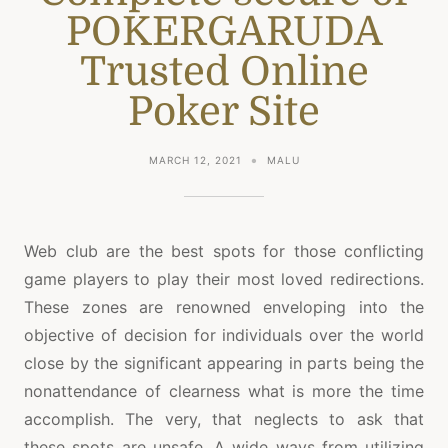
POKERGARUDA
Trusted Online
Poker Site
MARCH 12, 2021
MALU
Web club are the best spots for those conflicting
game players to play their most loved redirections.
These zones are renowned enveloping into the
objective of decision for individuals over the world
close by the significant appearing in parts being the
nonattendance of clearness what is more the time
accomplish. The very, that neglects to ask that
these spots are unsafe. A wide ways from utilizing