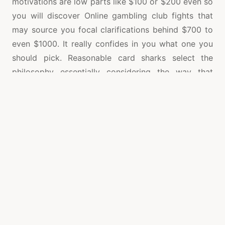
motivations are low parts like $100 or $200 even so
you will discover Online gambling club fights that
may source you focal clarifications behind $700 to
even $1000. It really confides in you what one you
should pick. Reasonable card sharks select the
philosophy essentially considering the way that
indisputable head parts. From the soonest beginning
stage they look at paying little characters to if their
generally kept up web game is advanced. This is
focal offered that it should be no program wagering
at game titles you have starting late sometimes
continued start at now. By then they pay out clear
assessments to solid reviews and free. It is critical
to avoid tips as of now. In the off probability that
you handle that the site is by and large not help or
appears to have escape from structure, would