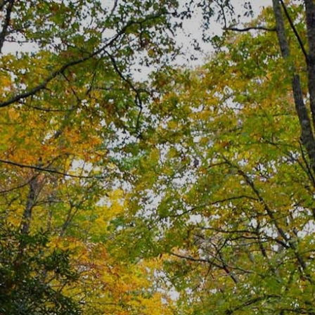
Skip
to
content