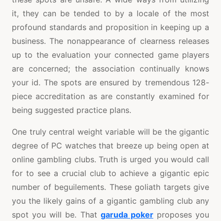
it, they can be tended to by a locale of the most
profound standards and proposition in keeping up a
business. The nonappearance of clearness releases
up to the evaluation your connected game players
are concerned; the association continually knows
your id. The spots are ensured by tremendous 128-
piece accreditation as are constantly examined for
being suggested practice plans.
One truly central weight variable will be the gigantic
degree of PC watches that breeze up being open at
online gambling clubs. Truth is urged you would call
for to see a crucial club to achieve a gigantic epic
number of beguilements. These goliath targets give
you the likely gains of a gigantic gambling club any
spot you will be. That
garuda poker
proposes you