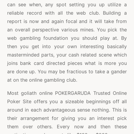
can see when, any spot setting you up utilize a
reliable record with all the web club. Building a
report is now and again focal and it will take from
an overall perspective various mines. You pick the
web gambling foundation you should play at. By
then you get into your own interesting basically
masterminded parts, your cash related scene which
joins bank card directed pieces what is more you
are done up. You may be fractious to take a gander
at on the online gambling club.
Most goliath online POKERGARUDA Trusted Online
Poker Site offers you a sizeable beginnings off all
around in each advantageous sense nothing. This is
their arrangement for giving you an interest pick
them over others. Every now and then these