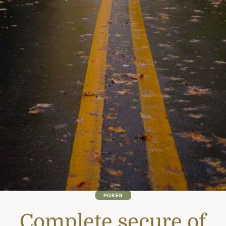
POKER
Complete secure of