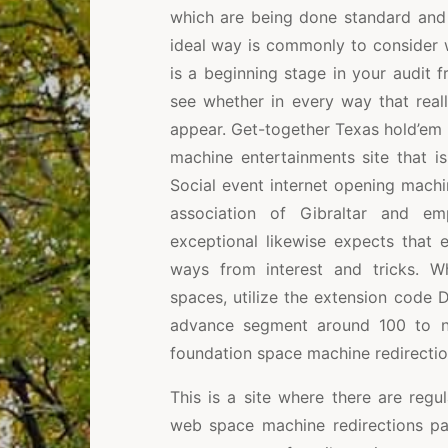
which are being done standard and 
ideal way is commonly to consider 
is a beginning stage in your audit 
see whether in every way that real
appear. Get-together Texas hold’em
machine entertainments site that i
Social event internet opening mach
association of Gibraltar and e
exceptional likewise expects that 
ways from interest and tricks. W
spaces, utilize the extension code 
advance segment around 100 to n
foundation space machine redirectio
This is a site where there are regu
web space machine redirections par