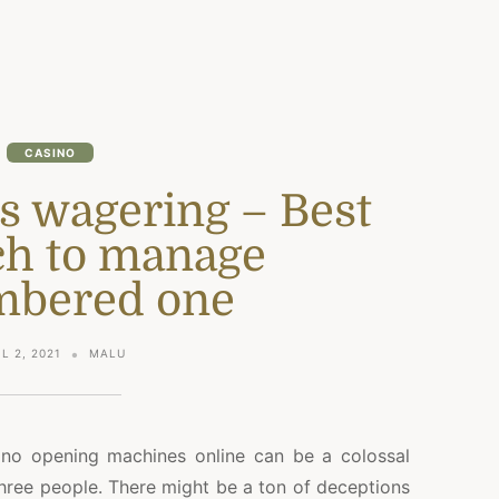
CASINO
s wagering – Best
ch to manage
bered one
IL 2, 2021
MALU
ino opening machines online can be a colossal
three people. There might be a ton of deceptions