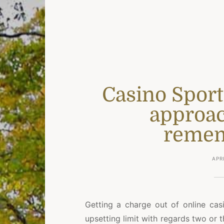
Casino Sport
approa
remem
APR
Getting a charge out of online cas
upsetting limit with regards two or 