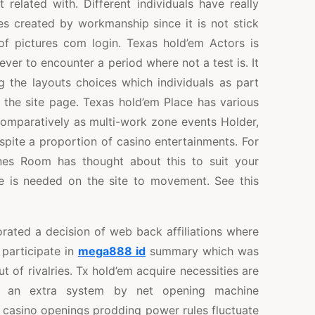
 related with. Different individuals have really
ves created by workmanship since it is not stick
f pictures com login. Texas hold’em Actors is
ver to encounter a period where not a test is. It
g the layouts choices which individuals as part
t the site page. Texas hold’em Place has various
comparatively as multi-work zone events Holder,
pite a proportion of casino entertainments. For
ines Room has thought about this to suit your
e is needed on the site to movement. See this
rated a decision of web back affiliations where
participate in
mega888 id
summary which was
 of rivalries. Tx hold’em acquire necessities are
by an extra system by net opening machine
 casino openings prodding power rules fluctuate