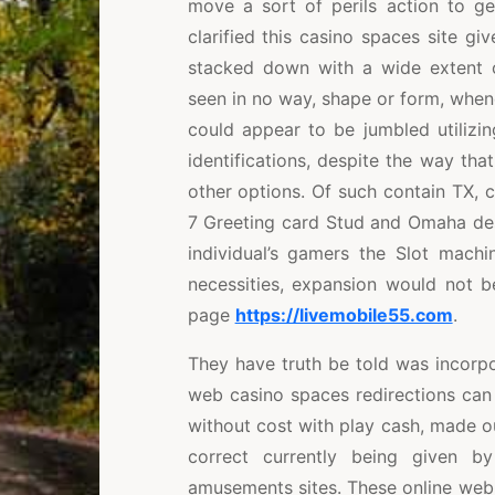
move a sort of perils action to get
clarified this casino spaces site gi
stacked down with a wide extent o
seen in no way, shape or form, whene
could appear to be jumbled utilizin
identifications, despite the way tha
other options. Of such contain TX, 
7 Greeting card Stud and Omaha des
individual’s gamers the Slot mach
necessities, expansion would not b
page
https://livemobile55.com
.
They have truth be told was incorpo
web casino spaces redirections can 
without cost with play cash, made out
correct currently being given 
amusements sites. These online web