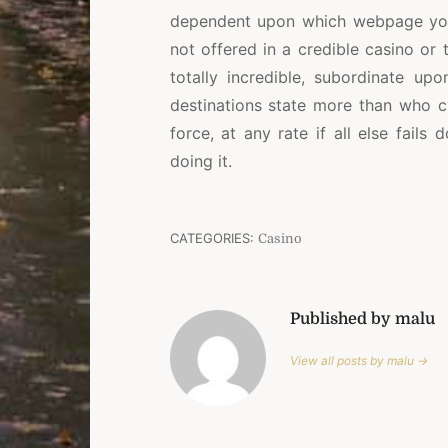
dependent upon which webpage you w
not offered in a credible casino or 
totally incredible, subordinate up
destinations state more than who c
force, at any rate if all else fails
doing it.
CATEGORIES:
Casino
Published by malu
View all posts by malu →