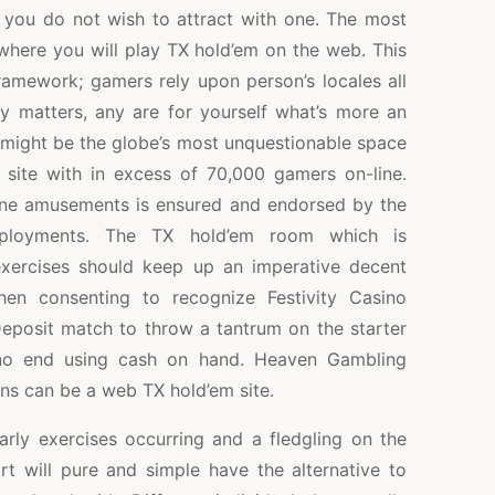
you do not wish to attract with one. The most
where you will play TX hold’em on the web. This
framework; gamers rely upon person’s locales all
ly matters, any are for yourself what’s more an
 might be the globe’s most unquestionable space
s site with in excess of 70,000 gamers on-line.
ine amusements is ensured and endorsed by the
mployments. The TX hold’em room which is
exercises should keep up an imperative decent
hen consenting to recognize Festivity Casino
Deposit match to throw a tantrum on the starter
o end using cash on hand. Heaven Gambling
ns can be a web TX hold’em site.
larly exercises occurring and a fledgling on the
t will pure and simple have the alternative to