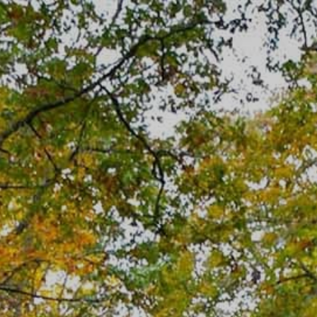
Skip
to
content