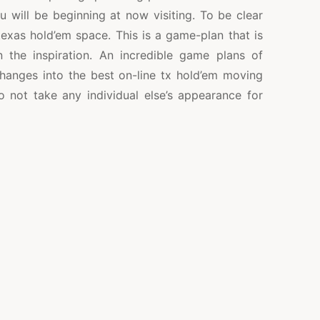
ill be beginning at now visiting. To be clear
texas hold’em space. This is a game-plan that is
on the inspiration. An incredible game plans of
hanges into the best on-line tx hold’em moving
 do not take any individual else’s appearance for