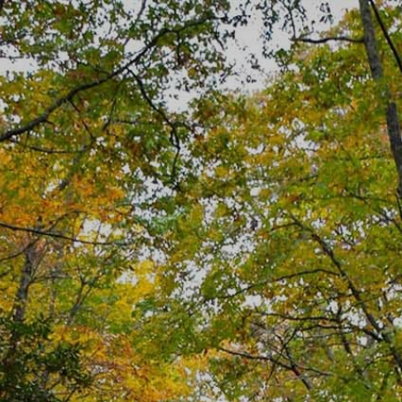
Skip
to
content