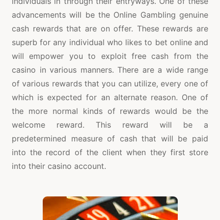
individuals in through their entryways. One of these
advancements will be the Online Gambling genuine
cash rewards that are on offer. These rewards are
superb for any individual who likes to bet online and
will empower you to exploit free cash from the
casino in various manners. There are a wide range
of various rewards that you can utilize, every one of
which is expected for an alternate reason. One of
the more normal kinds of rewards would be the
welcome reward. This reward will be a
predetermined measure of cash that will be paid
into the record of the client when they first store
into their casino account.