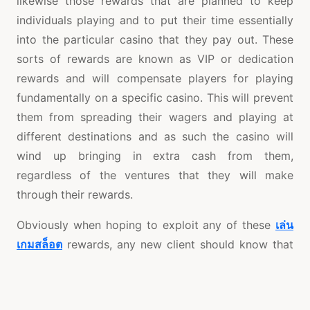
likewise those rewards that are planned to keep
individuals playing and to put their time essentially
into the particular casino that they pay out. These
sorts of rewards are known as VIP or dedication
rewards and will compensate players for playing
fundamentally on a specific casino. This will prevent
them from spreading their wagers and playing at
different destinations and as such the casino will
wind up bringing in extra cash from them,
regardless of the ventures that they will make
through their rewards.
Obviously when hoping to exploit any of these
เล่น
เกมสล็อต
rewards, any new client should know that
there will consistently be sure specifications that
must be met so as to deliver any assets into their
record. It is significant that you generally read the