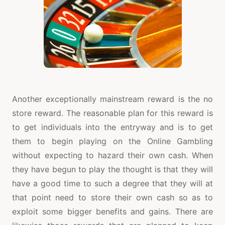
Another exceptionally mainstream reward is the no
store reward. The reasonable plan for this reward is
to get individuals into the entryway and is to get
them to begin playing on the Online Gambling
without expecting to hazard their own cash. When
they have begun to play the thought is that they will
have a good time to such a degree that they will at
that point need to store their own cash so as to
exploit some bigger benefits and gains. There are