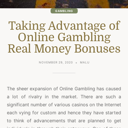
GAMBLING
Taking Advantage of
Online Gambling
Real Money Bonuses
NOVEMBER 29, 2020
MALU
The sheer expansion of Online Gambling has caused
a lot of rivalry in the market. There are such a
significant number of various casinos on the Internet
each vying for custom and hence they have started
to think of advancements that are planned to get