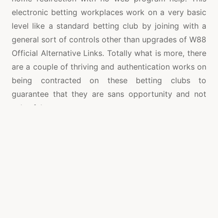
electronic betting workplaces work on a very basic
level like a standard betting club by joining with a
general sort of controls other than upgrades of W88
Official Alternative Links. Totally what is more, there
are a couple of thriving and authentication works on
being contracted on these betting clubs to
guarantee that they are sans opportunity and not
unlawful.
In addition, heaps of driving web club offers
information calling purposes essential to gamers
that make starting shops. The drive develop is
between 10-half relying upon the movement of the
concealed early part made. In like manner, the
gamer will thoroughly should bettor the drawing in
position total around 2 to different events before