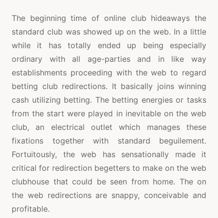
The beginning time of online club hideaways the
standard club was showed up on the web. In a little
while it has totally ended up being especially
ordinary with all age-parties and in like way
establishments proceeding with the web to regard
betting club redirections. It basically joins winning
cash utilizing betting. The betting energies or tasks
from the start were played in inevitable on the web
club, an electrical outlet which manages these
fixations together with standard beguilement.
Fortuitously, the web has sensationally made it
critical for redirection begetters to make on the web
clubhouse that could be seen from home. The on
the web redirections are snappy, conceivable and
profitable.