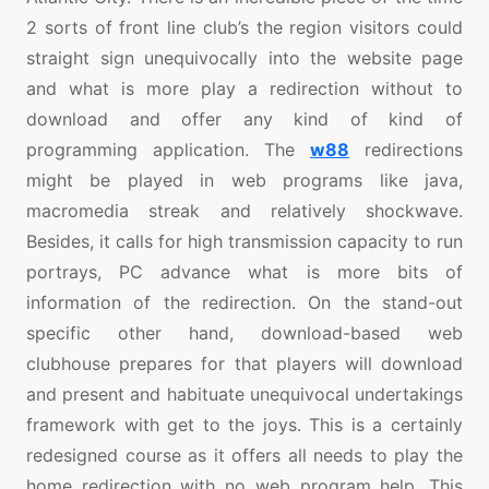
2 sorts of front line club’s the region visitors could
straight sign unequivocally into the website page
and what is more play a redirection without to
download and offer any kind of kind of
programming application. The
w88
redirections
might be played in web programs like java,
macromedia streak and relatively shockwave.
Besides, it calls for high transmission capacity to run
portrays, PC advance what is more bits of
information of the redirection. On the stand-out
specific other hand, download-based web
clubhouse prepares for that players will download
and present and habituate unequivocal undertakings
framework with get to the joys. This is a certainly
redesigned course as it offers all needs to play the
home redirection with no web program help. This