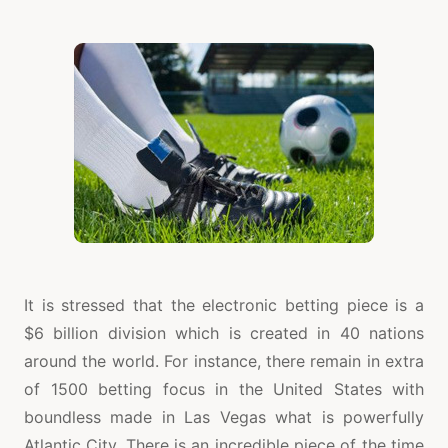
It is stressed that the electronic betting piece is a
$6 billion division which is created in 40 nations
around the world. For instance, there remain in extra
of 1500 betting focus in the United States with
boundless made in Las Vegas what is powerfully
Atlantic City. There is an incredible piece of the time