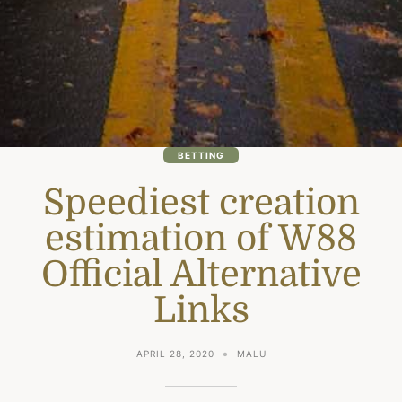
BETTING
Speediest creation
estimation of W88
Official Alternative
Links
APRIL 28, 2020
MALU