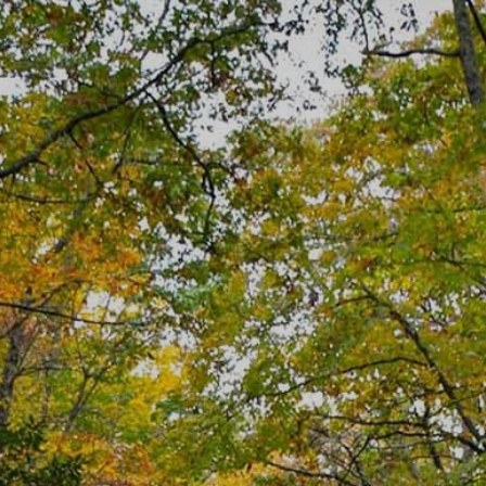
Skip
to
content