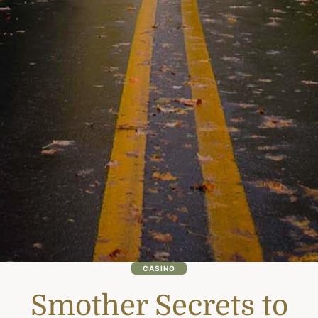
CASINO
Smother Secrets to