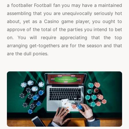
a footballer Football fan you may have a maintained
assembling that you are unequivocally seriously hot
about, yet as a Casino game player, you ought to
approve of the total of the parties you intend to bet
on. You will require appreciating that the top
arranging get-togethers are for the season and that
are the dull ponies.