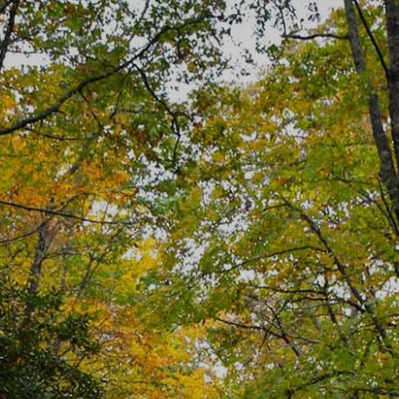
Skip
to
content