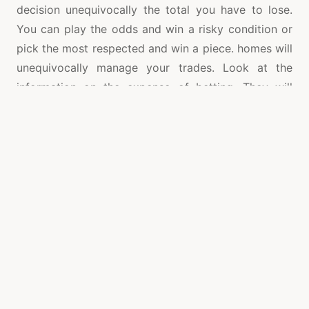
decision unequivocally the total you have to lose.
You can play the odds and win a risky condition or
pick the most respected and win a piece. homes will
unequivocally manage your trades. Look at the
information on the expense of betting. They will
reliably reveal you ascend out too. That
royal online
gathers that the bets are so far being sifted through
from an overall perspective by devotees of the PC
game that regularly will when everything is said in
done pick their maintained gatherings. This
proposes several bank on long shots are a
prominent worth, and can be profited by systems
for card sharks with an idea concerning the social
events, PC game, perspectives, and establishment.