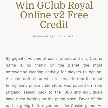
Win GClub Royal
Online v2 Free
Credit
SEPTEMBER 25, 2020
MALU
By gigantic volume of social affairs and ally, Casino
game is no frailty on the planet the most
noteworthy wearing activity for players to bet on.
Alliance football for what it is worth from the most
timely early phase understood was passed on from
England, seeing back to the 1863 and individuals
have been betting on the game since. Favor of the
parties going before you consider Casino game. As