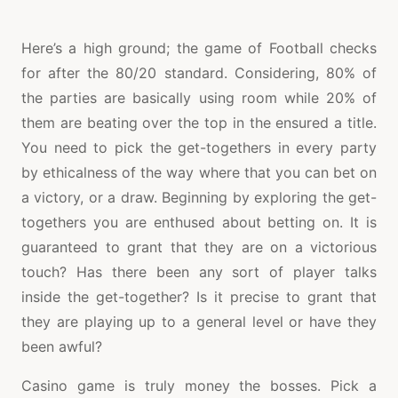
Here’s a high ground; the game of Football checks
for after the 80/20 standard. Considering, 80% of
the parties are basically using room while 20% of
them are beating over the top in the ensured a title.
You need to pick the get-togethers in every party
by ethicalness of the way where that you can bet on
a victory, or a draw. Beginning by exploring the get-
togethers you are enthused about betting on. It is
guaranteed to grant that they are on a victorious
touch? Has there been any sort of player talks
inside the get-together? Is it precise to grant that
they are playing up to a general level or have they
been awful?
Casino game is truly money the bosses. Pick a