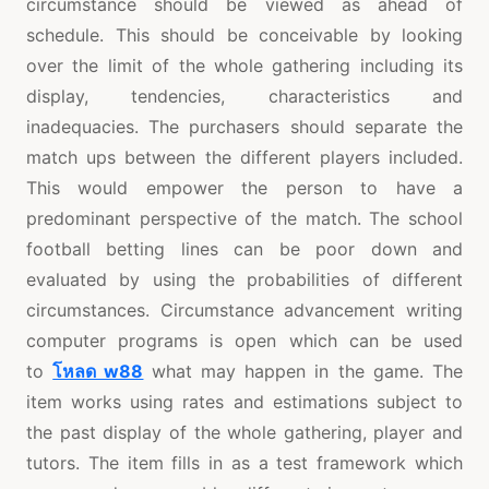
circumstance should be viewed as ahead of
schedule. This should be conceivable by looking
over the limit of the whole gathering including its
display, tendencies, characteristics and
inadequacies. The purchasers should separate the
match ups between the different players included.
This would empower the person to have a
predominant perspective of the match. The school
football betting lines can be poor down and
evaluated by using the probabilities of different
circumstances. Circumstance advancement writing
computer programs is open which can be used
to
โหลด w88
what may happen in the game. The
item works using rates and estimations subject to
the past display of the whole gathering, player and
tutors. The item fills in as a test framework which