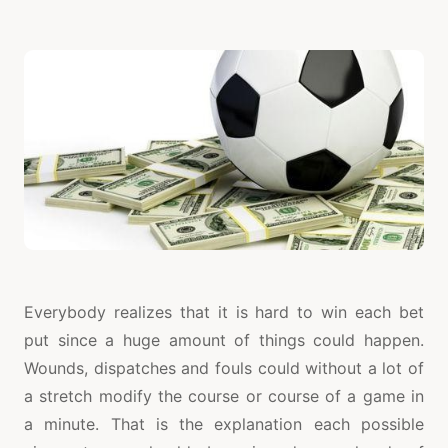
Everybody realizes that it is hard to win each bet
put since a huge amount of things could happen.
Wounds, dispatches and fouls could without a lot of
a stretch modify the course or course of a game in
a minute. That is the explanation each possible