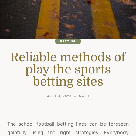
BETTING
Reliable methods of
play the sports
betting sites
APRIL 4, 2020
MALU
The school football betting lines can be foreseen
gainfully using the right strategies. Everybody