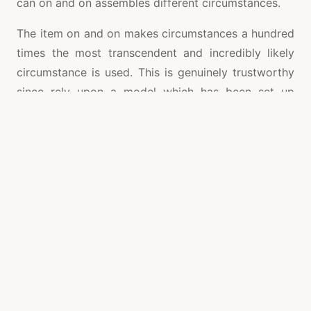
can on and on assembles different circumstances.
The item on and on makes circumstances a hundred
times the most transcendent and incredibly likely
circumstance is used. This is genuinely trustworthy
since rely upon a model which has been set up
subject to real factors, estimations and information
aggregated from past games and events. The
individual can incorporate or oust the different
variables remembered subordinate for their
tendency. This would empower people to have a
progressively vital chance of winning money. The
circumstance improvement programming has a
game test framework. Considering the line ups and
players in the field, the events in the game can be
made and foreseen. Each play is speculatively
settled using the estimations of players. For