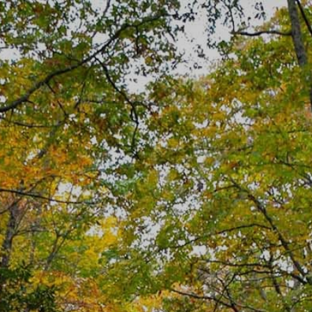
Skip
to
content