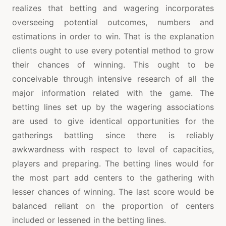
realizes that betting and wagering incorporates
overseeing potential outcomes, numbers and
estimations in order to win. That is the explanation
clients ought to use every potential method to grow
their chances of winning. This ought to be
conceivable through intensive research of all the
major information related with the game. The
betting lines set up by the wagering associations
are used to give identical opportunities for the
gatherings battling since there is reliably
awkwardness with respect to level of capacities,
players and preparing. The betting lines would for
the most part add centers to the gathering with
lesser chances of winning. The last score would be
balanced reliant on the proportion of centers
included or lessened in the betting lines.