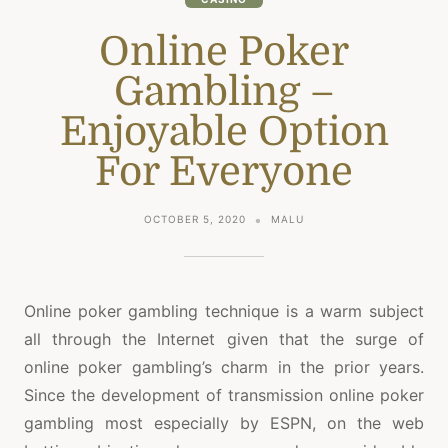
Online Poker
Gambling –
Enjoyable Option
For Everyone
OCTOBER 5, 2020
MALU
Online poker gambling technique is a warm subject
all through the Internet given that the surge of
online poker gambling’s charm in the prior years.
Since the development of transmission online poker
gambling most especially by ESPN, on the web