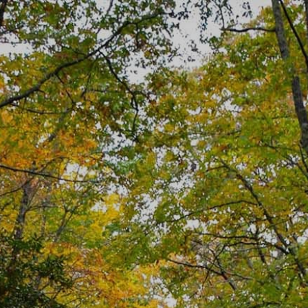
Skip
to
content