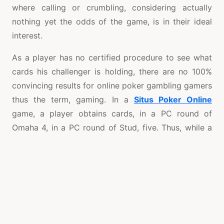
where calling or crumbling, considering actually
nothing yet the odds of the game, is in their ideal
interest.
As a player has no certified procedure to see what
cards his challenger is holding, there are no 100%
convincing results for online poker gambling gamers
thus the term, gaming. In a
Situs Poker Online
game, a player obtains cards, in a PC round of
Omaha 4, in a PC round of Stud, five. Thus, while a
player does not see which cards remain in the
ownership of the challengers, the staying cards
nuances are in plain view for anyone to issue.
Utilizing this data, a gamer can make feeling of the
proportion of cash in the pot to make sense of what
is called pot prospects. For example, state a Hold