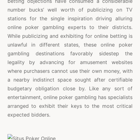
betting objections have consumed a considerable
number bucks’ well worth of publicizing on TV
stations for the single inspiration driving alluring
online poker gambling experts to their districts.
While publicizing and exhibiting for online betting is
unlawful in different states, these online poker
gambling destinations favorably sidestep the
legality by advancing for amusement websites
where purchasers cannot use their own money, with
a nearby indistinct space sought after certifiable
budgetary obligation close by. Like any sort of
entertainment, online poker gambling has specialists
arranged to exhibit their keys to the most critical
expected bidders.