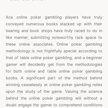
Ace online poker gambling players have truly
conveyed numerous books stacked up with their
bearing and book shops have truly raced to do in
like manner, submitting noteworthy rack space to
these online associates. Online poker gambling
methodology is not frightfully special according to
that of table online poker gambling, and a beginner
gamer will decidedly get from the methodologies
for both online and table online poker gambling
books. A significant part of the method behind
winning ceaselessly at online poker gambling relies
upon the study of the game. Valuing the science
behind the online poker gambling will without a
doubt engage the gamer to comprehend conditions