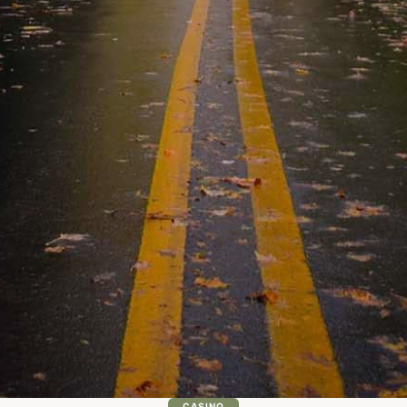
CASINO