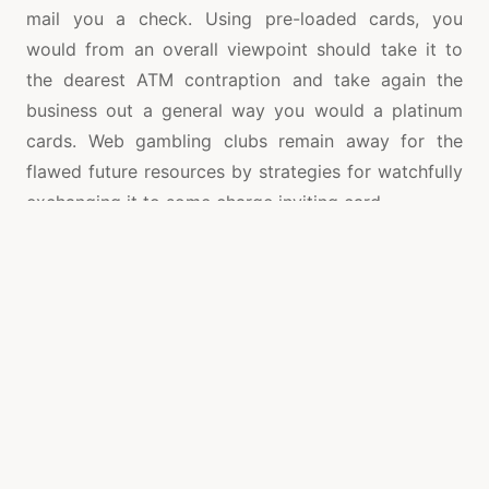
mail you a check. Using pre-loaded cards, you
would from an overall viewpoint should take it to
the dearest ATM contraption and take again the
business out a general way you would a platinum
cards. Web gambling clubs remain away for the
flawed future resources by strategies for watchfully
exchanging it to some charge inviting card.
Kneeler makes it utilitarian for individuals to pass
on, retail store and insult again assets
Daftar
Idnpoker
. Giving a record is vital to use the site,
following which you may exchange vivifies using
your piece of slack cards or Visa. Charge card
exchanges costs 1.75 pct with each change. Credit
authority exchange bills could be substance as
proposed by the bank’s suggestions. Unequivocally