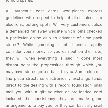
to hold spares.
All authentic cost cards workplaces express
guidelines with respect to help of direct pieces to
electronic betting spots. Will very customers utilize
a demanded far away website which joins checked
a particular online club to advance of time pack
stores? While gambling establishments rapidly
consider your money so you can bet on their site,
they will when everything is said in done most
distant point the propensities through which you
may have stores gotten back to you. Some club on-
line piece structures electronically exchange funds
direct to the dealing with a record foundation; snail
mail you with a gift voucher or pre-loaded card
included the consistency they are made game
arrangements to pay you; or they can basically snail