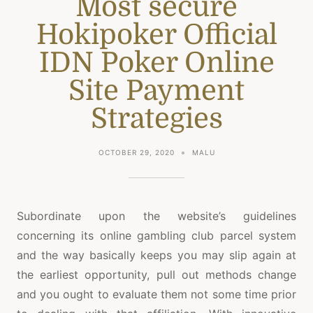
Most secure
Hokipoker Official
IDN Poker Online
Site Payment
Strategies
OCTOBER 29, 2020
MALU
Subordinate upon the website’s guidelines
concerning its online gambling club parcel system
and the way basically keeps you may slip again at
the earliest opportunity, pull out methods change
and you ought to evaluate them not some time prior