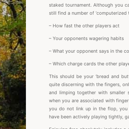
staked tournament. Although you c
still find a number of ‘computerized t
– How fast the other players act
– Your opponents wagering habits
– What your opponent says in the c
– Which charge cards the other play
This should be your ‘bread and but
quite discerning with the fingers, on
and limping together with smaller 
when you are associated with fingers
you do not link up in the flop, yo
have been actively playing tightly, g