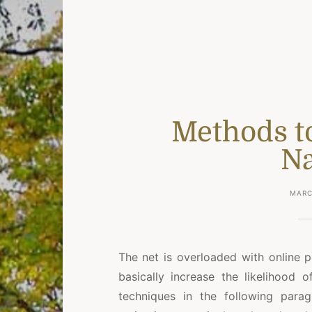
Methods t
Na
MARC
The net is overloaded with online 
basically increase the likelihood 
techniques in the following para