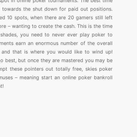
 spot in online poker tournaments. The best time
s towards the shut down for paid out positions.
d 10 spots, when there are 20 gamers still left
re – wanting to create the cash. This is the time
 shades, you need to never ever play poker to
ements earn an enormous number of the overall
 and that is where you would like to wind up!
 to best, but once they are mastered you may be
pt these pointers out totally free, skies poker
ses – meaning start an online poker bankroll
t!