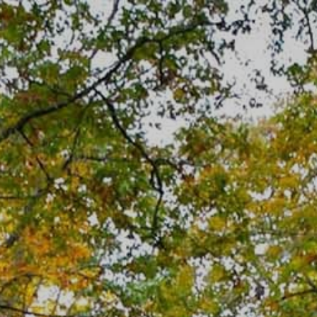
Skip
to
content