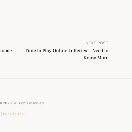
NEXT POST
choose
Time to Play Online Lotteries – Need to
Know More
 © 2026
. All rights reserved.
[
Back To Top
]