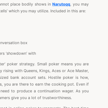
annot place bodily shows in
Narutoqq
, you may
ells’ which you may utilize. Included in this are:
onversation box
ers ‘showdown’ with
ter’ poker strategy. Small poker means you are
ly rising with Queens, Kings, Aces or Ace Master,
sized bank account sets. Hostile poker is how,
, you are there to earn the cooking pot. Even if
u need to produce a continuation wager. As you
amers give you a lot of trustworthiness.