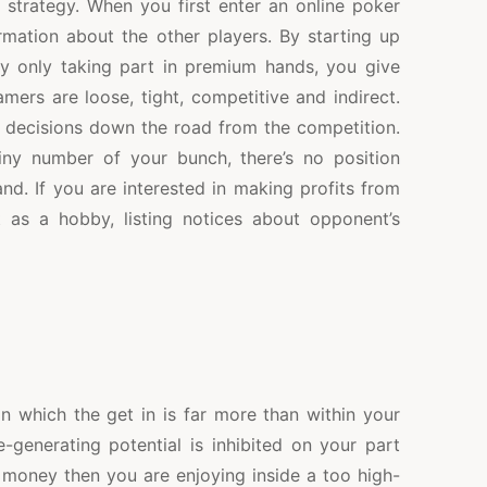
s strategy. When you first enter an online poker
mation about the other players. By starting up
y only taking part in premium hands, you give
mers are loose, tight, competitive and indirect.
e decisions down the road from the competition.
iny number of your bunch, there’s no position
nd. If you are interested in making profits from
it as a hobby, listing notices about opponent’s
n which the get in is far more than within your
-generating potential is inhibited on your part
 money then you are enjoying inside a too high-