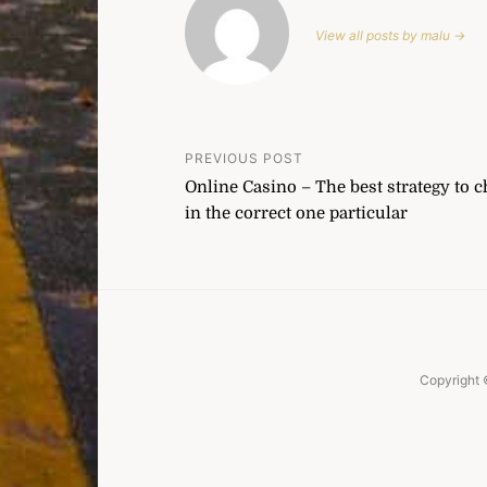
View all posts by malu →
Post
PREVIOUS POST
Online Casino – The best strategy to 
navigation
in the correct one particular
Copyright