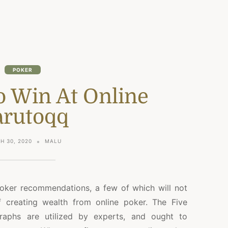
POKER
o Win At Online
rutoqq
H 30, 2020
MALU
poker recommendations, a few of which will not
of creating wealth from online poker. The Five
graphs are utilized by experts, and ought to