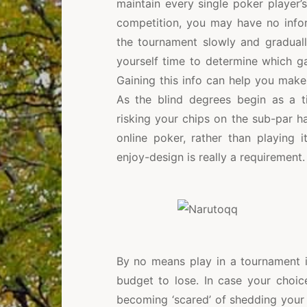
maintain every single poker player’
competition, you may have no infor
the tournament slowly and graduall
yourself time to determine which ga
Gaining this info can help you mak
As the blind degrees begin as a t
risking your chips on the sub-par ha
online poker, rather than playing 
enjoy-design is really a requirement.
By no means play in a tournament i
budget to lose. In case your choice
becoming ‘scared’ of shedding your