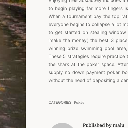
Enjoying free absolutely includes a
to begin playing far more fingers i
When a tournament pay the top rate
everyone begins to collapse a lot mo
to get started on stealing window
‘make the money’, the best 3 plac
winning prize swimming pool area,
These 5 strategies require practice
the shark at the poker space. Attem
supply no down payment poker bonu
without the need of depositing a cen
CATEGORIES:
Poker
Published by malu