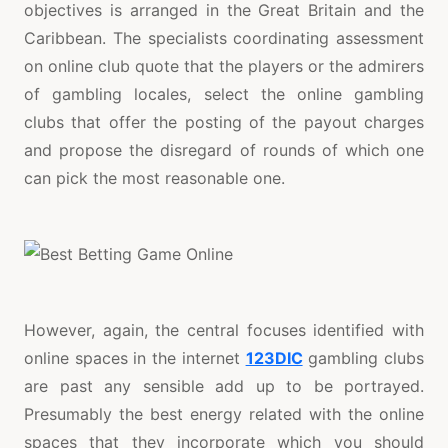
objectives is arranged in the Great Britain and the
Caribbean. The specialists coordinating assessment
on online club quote that the players or the admirers
of gambling locales, select the online gambling
clubs that offer the posting of the payout charges
and propose the disregard of rounds of which one
can pick the most reasonable one.
However, again, the central focuses identified with
online spaces in the internet
123DIC
gambling clubs
are past any sensible add up to be portrayed.
Presumably the best energy related with the online
spaces that they incorporate which you should