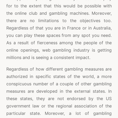
for to the extent that this would be possible with
the online club and gambling machines. Moreover,
there are no limitations to the objectives too.
Regardless of that you are in France or in Australia,
you can play these spaces from any spot you need.
As a result of fierceness among the people of the
online openings, web gambling industry is getting
millions and is seeing a consistent impact.
Regardless of how different gambling measures are
authorized in specific states of the world, a more
conspicuous number of a couple of other gambling
measures are developed in the external states. In
these states, they are not endorsed by the US
government law or the regional association of the
particular state. Moreover, a lot of gambling