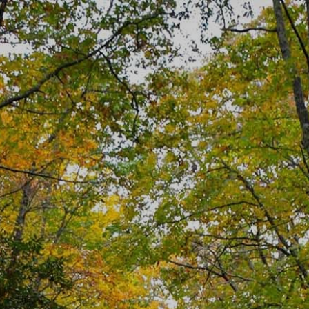
Skip
to
content