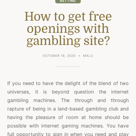
BETTING
How to get free
openings with
gambling site?
OCTOBER 19, 2020
MALU
If you need to have the delight of the blend of two
universes, it is beyond question the internet
gambling machines. The through and through
rapture of being in a land-based gambling club and
having the pleasure of room at home should be
possible with internet gaming machines. You have
full opportunity to sign in when you need and play