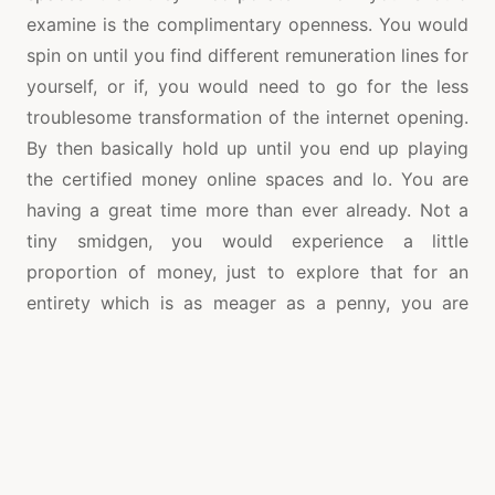
examine is the complimentary openness. You would
spin on until you find different remuneration lines for
yourself, or if, you would need to go for the less
troublesome transformation of the internet opening.
By then basically hold up until you end up playing
the certified money online spaces and lo. You are
having a great time more than ever already. Not a
tiny smidgen, you would experience a little
proportion of money, just to explore that for an
entirety which is as meager as a penny, you are
shaking yourself by basically sitting in one spot.
The best thing which you would really revere about
the online spaces is their subjects. When in doubt,
they are so invigorating and eye getting that you
would really have troublesome time envisioning that