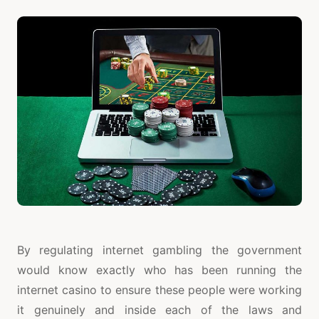
By regulating internet gambling the government
would know exactly who has been running the
internet casino to ensure these people were working
it genuinely and inside each of the laws and