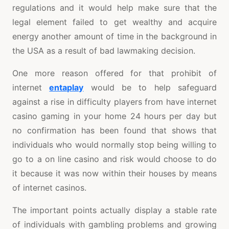
regulations and it would help make sure that the
legal element failed to get wealthy and acquire
energy another amount of time in the background in
the USA as a result of bad lawmaking decision.
One more reason offered for that prohibit of
internet
entaplay
would be to help safeguard
against a rise in difficulty players from have internet
casino gaming in your home 24 hours per day but
no confirmation has been found that shows that
individuals who would normally stop being willing to
go to a on line casino and risk would choose to do
it because it was now within their houses by means
of internet casinos.
The important points actually display a stable rate
of individuals with gambling problems and growing