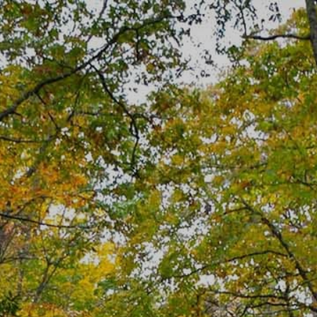
Skip
to
content