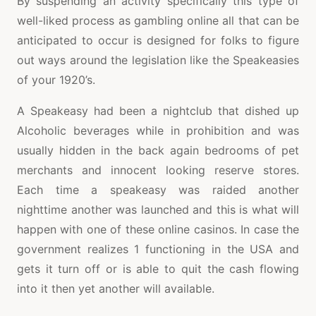
By suspending an activity specifically this type of
well-liked process as gambling online all that can be
anticipated to occur is designed for folks to figure
out ways around the legislation like the Speakeasies
of your 1920’s.
A Speakeasy had been a nightclub that dished up
Alcoholic beverages while in prohibition and was
usually hidden in the back again bedrooms of pet
merchants and innocent looking reserve stores.
Each time a speakeasy was raided another
nighttime another was launched and this is what will
happen with one of these online casinos. In case the
government realizes 1 functioning in the USA and
gets it turn off or is able to quit the cash flowing
into it then yet another will available.