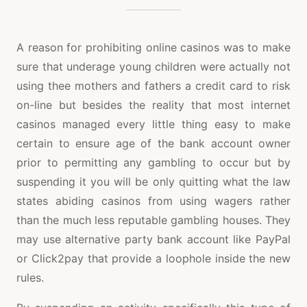
A reason for prohibiting online casinos was to make
sure that underage young children were actually not
using thee mothers and fathers a credit card to risk
on-line but besides the reality that most internet
casinos managed every little thing easy to make
certain to ensure age of the bank account owner
prior to permitting any gambling to occur but by
suspending it you will be only quitting what the law
states abiding casinos from using wagers rather
than the much less reputable gambling houses. They
may use alternative party bank account like PayPal
or Click2pay that provide a loophole inside the new
rules.