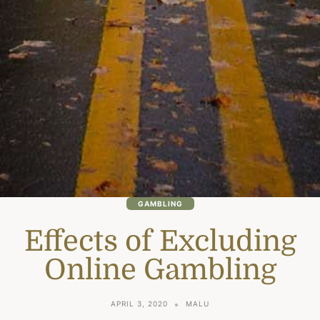
GAMBLING
Effects of Excluding
Online Gambling
APRIL 3, 2020
MALU