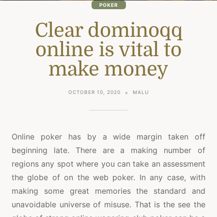
POKER
Clear dominoqq
online is vital to
make money
OCTOBER 10, 2020
MALU
Online poker has by a wide margin taken off
beginning late. There are a making number of
regions any spot where you can take an assessment
the globe of on the web poker. In any case, with
making some great memories the standard and
unavoidable universe of misuse. That is the see the