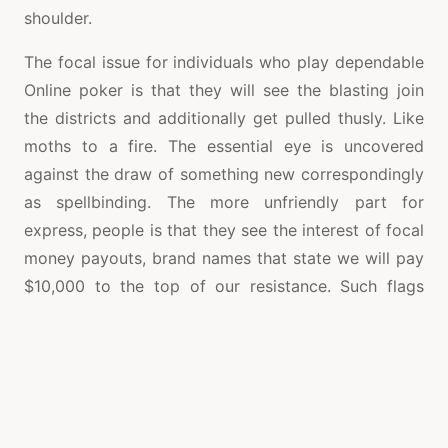
shoulder.
The focal issue for individuals who play dependable
Online poker is that they will see the blasting join
the districts and additionally get pulled thusly. Like
moths to a fire. The essential eye is uncovered
against the draw of something new correspondingly
as spellbinding. The more unfriendly part for
express, people is that they see the interest of focal
money payouts, brand names that state we will pay
$10,000 to the top of our resistance. Such flags
other than notice can draw someone who is weak
better into the universe of poker online. After that
the epic cash bunch guarantees come to be on an
essential level you are forking out when in doubt
more money from your pocket correspondingly as