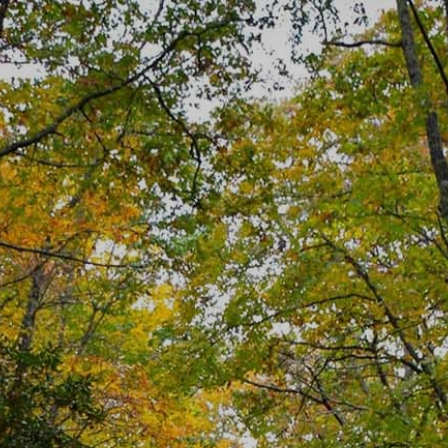
Skip
to
content