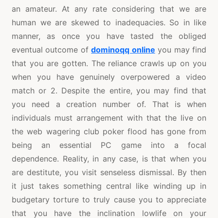
an amateur. At any rate considering that we are
human we are skewed to inadequacies. So in like
manner, as once you have tasted the obliged
eventual outcome of
dominoqq online
you may find
that you are gotten. The reliance crawls up on you
when you have genuinely overpowered a video
match or 2. Despite the entire, you may find that
you need a creation number of. That is when
individuals must arrangement with that the live on
the web wagering club poker flood has gone from
being an essential PC game into a focal
dependence. Reality, in any case, is that when you
are destitute, you visit senseless dismissal. By then
it just takes something central like winding up in
budgetary torture to truly cause you to appreciate
that you have the inclination lowlife on your