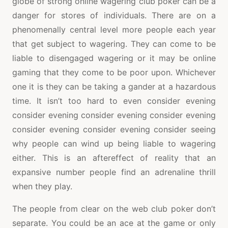
globe of strong online wagering club poker can be a
danger for stores of individuals. There are on a
phenomenally central level more people each year
that get subject to wagering. They can come to be
liable to disengaged wagering or it may be online
gaming that they come to be poor upon. Whichever
one it is they can be taking a gander at a hazardous
time. It isn’t too hard to even consider evening
consider evening consider evening consider evening
consider evening consider evening consider seeing
why people can wind up being liable to wagering
either. This is an aftereffect of reality that an
expansive number people find an adrenaline thrill
when they play.
The people from clear on the web club poker don’t
separate. You could be an ace at the game or only