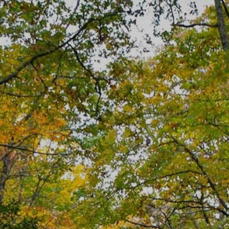
Skip
to
content