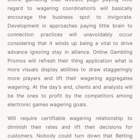
regard to wagering coordination’s will basically
encourage the business spot to invigorate.
Development in approaches paying little brain to
connection practices will unavoidably occur
considering that it winds up being a vital to drive
advance ignoring stay in alliance. Online Gambling
Promos will refresh their thing application what is
more visuals display abilities to draw staggeringly
more players and lift their wagering aggregates
wagering. At the day’s end, clients and analysts will
be the ones to profit by the competitors among
electronic games wagering goals.
Will require certifiable wagering relationship to
diminish their rates and lift their decisions for
customers. Nobody could turn down that Betting