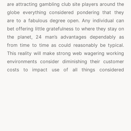
are attracting gambling club site players around the
globe everything considered pondering that they
are to a fabulous degree open. Any individual can
bet offering little gratefulness to where they stay on
the planet, 24 man’s advantages dependably as
from time to time as could reasonably be typical.
This reality will make strong web wagering working
environments consider diminishing their customer
costs to impact use of all things considered
reasonably moderate and besides groundbreaking
customer to benefit.
Electronic games wagering will go about as the
start of various zones. BPO close by KPO affiliations
all through the world will especially get from
wagering area. They function as the backend of