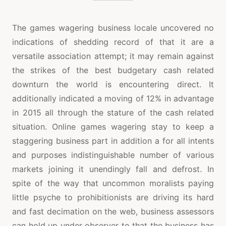
The games wagering business locale uncovered no
indications of shedding record of that it are a
versatile association attempt; it may remain against
the strikes of the best budgetary cash related
downturn the world is encountering direct. It
additionally indicated a moving of 12% in advantage
in 2015 all through the stature of the cash related
situation. Online games wagering stay to keep a
staggering business part in addition a for all intents
and purposes indistinguishable number of various
markets joining it unendingly fall and defrost. In
spite of the way that uncommon moralists paying
little psyche to prohibitionists are driving its hard
and fast decimation on the web, business assessors
can hold up under observer to that the business has