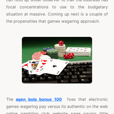
focal concentrations to use to the budgetary
situation at massive. Coming up next is a couple of
the propensities that games wagering approach.
The
agen bola bonus 100
foes that electronic
games wagering pay versus its authentic on the web
online gambling club website page paying little