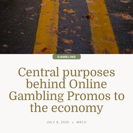
GAMBLING
Central purposes
behind Online
Gambling Promos to
the economy
JULY 8, 2020
MALU